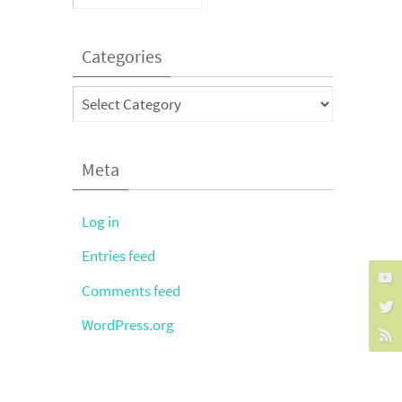
Categories
Categories
Meta
Log in
Entries feed
Comments feed
WordPress.org