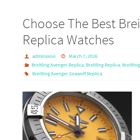
ce
as
m
h
b
to
ail
ar
Choose The Best Brei
o
d
e
o
o
Replica Watches
k
n
adminxxoo
March 7, 2026
Breitling Avenger Replica
,
Breitling Replica
,
Breitlin
Breitling Avenger Seawolf Replica