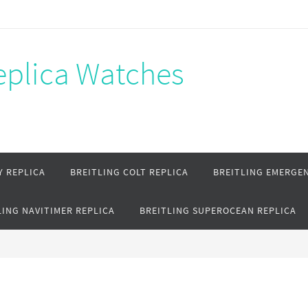
Replica Watches
Y REPLICA
BREITLING COLT REPLICA
BREITLING EMERGEN
LING NAVITIMER REPLICA
BREITLING SUPEROCEAN REPLICA