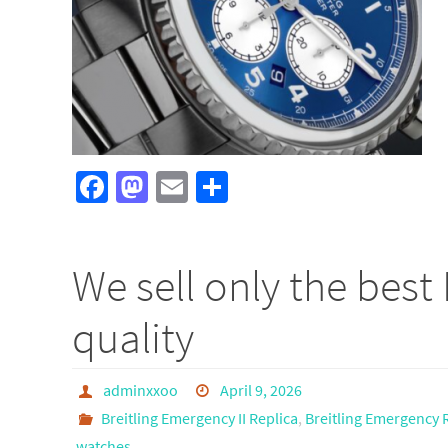
Fa
M
E
S
ce
as
m
h
b
to
ail
ar
We sell only the best 
o
d
e
o
o
quality
k
n
adminxxoo
April 9, 2026
Breitling Emergency II Replica
,
Breitling Emergency 
watches