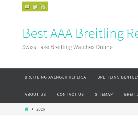
Skip
to
content
Best AAA Breitling 
Swiss Fake Breitling Watches Online
Skip
BREITLING AVENGER REPLICA
BREITLING BENTLE
to
content
ABOUT US
CONTACT US
SITEMAP
BREIT
Home
2026