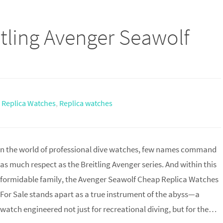
tling Avenger Seawolf
g Replica Watches
,
Replica watches
n the world of professional dive watches, few names command
as much respect as the Breitling Avenger series. And within this
formidable family, the Avenger Seawolf Cheap Replica Watches
For Sale stands apart as a true instrument of the abyss—a
watch engineered not just for recreational diving, but for the…