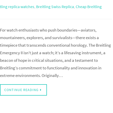
tling replica watches
,
Breitling Swiss Replica
,
Cheap Breitling
For watch enthusiasts who push boundaries—aviators,
mountaineers, explorers, and survivalists—there exists a
timepiece that transcends conventional horology. The Breitling
Emergency II isn’t just a watch; it’s a lifesaving instrument, a
beacon of hope in critical situations, and a testament to
Breitling’s commitment to functionality and innovation in
extreme environments. Originally…
CONTINUE READING