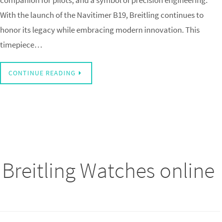
companion for pilots, and a symbol of precision engineering.
With the launch of the Navitimer B19, Breitling continues to
honor its legacy while embracing modern innovation. This
timepiece…
CONTINUE READING
 Breitling Watches online