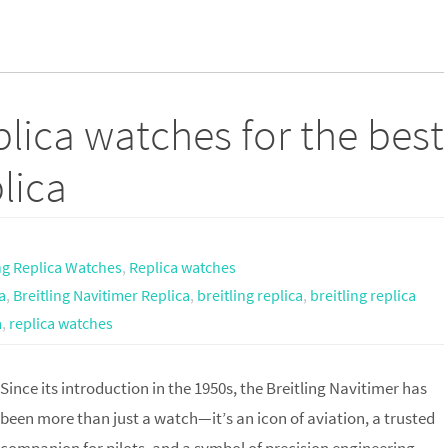
lica watches for the best
lica
ing Replica Watches
,
Replica watches
a
,
Breitling Navitimer Replica
,
breitling replica
,
breitling replica
a
,
replica watches
Since its introduction in the 1950s, the Breitling Navitimer has
been more than just a watch—it’s an icon of aviation, a trusted