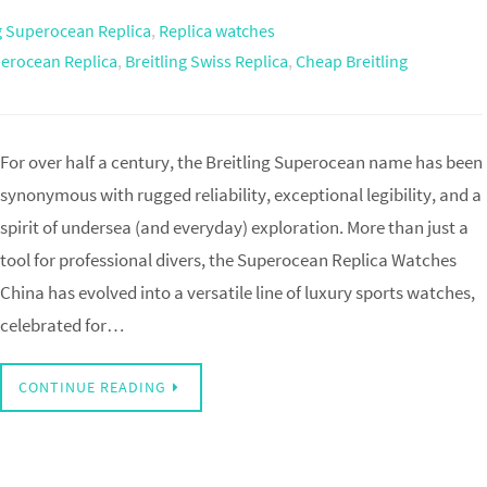
ng Superocean Replica
,
Replica watches
perocean Replica
,
Breitling Swiss Replica
,
Cheap Breitling
For over half a century, the Breitling Superocean name has been
synonymous with rugged reliability, exceptional legibility, and a
spirit of undersea (and everyday) exploration. More than just a
tool for professional divers, the Superocean Replica Watches
China has evolved into a versatile line of luxury sports watches,
celebrated for…
CONTINUE READING