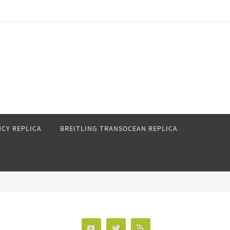
CY REPLICA
BREITLING TRANSOCEAN REPLICA