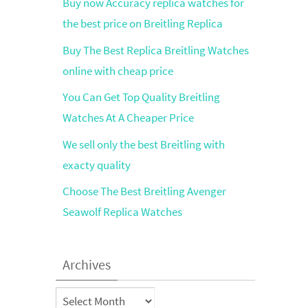
Buy now Accuracy replica watches for
the best price on Breitling Replica
Buy The Best Replica Breitling Watches
online with cheap price
You Can Get Top Quality Breitling
Watches At A Cheaper Price
We sell only the best Breitling with
exacty quality
Choose The Best Breitling Avenger
Seawolf Replica Watches
Archives
Archives