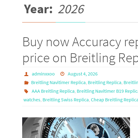
Year:
2026
Buy now Accuracy rep
price on Breitling Rep
adminxxoo
August 4, 2026
Breitling Navitimer Replica
,
Breitling Replica
,
Breitl
AAA Breitling Replica
,
Breitling Navitimer B19 Replic
watches
,
Breitling Swiss Replica
,
Cheap Breitling Replic