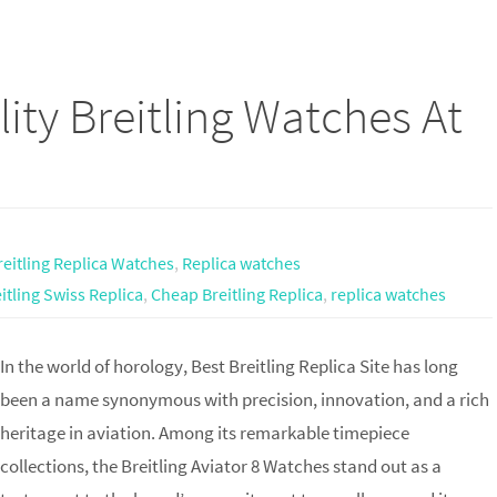
ity Breitling Watches At
reitling Replica Watches
,
Replica watches
itling Swiss Replica
,
Cheap Breitling Replica
,
replica watches
In the world of horology, Best Breitling Replica Site has long
been a name synonymous with precision, innovation, and a rich
heritage in aviation. Among its remarkable timepiece
collections, the Breitling Aviator 8 Watches stand out as a