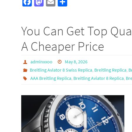
Fa
M
E
S
ce
as
m
h
b
to
ail
ar
You Can Get Top Qual
o
d
e
o
o
A Cheaper Price
k
n
adminxxoo
May 8, 2026
Breitling Aviator 8 Swiss Replica
,
Breitling Replica
,
B
AAA Breitling Replica
,
Breitling Aviator 8 Replica
,
Bre