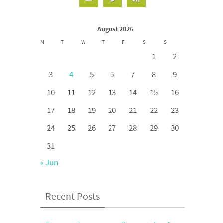
August 2026
M
T
W
T
F
S
S
1
2
3
4
5
6
7
8
9
10
11
12
13
14
15
16
17
18
19
20
21
22
23
24
25
26
27
28
29
30
31
« Jun
Recent Posts