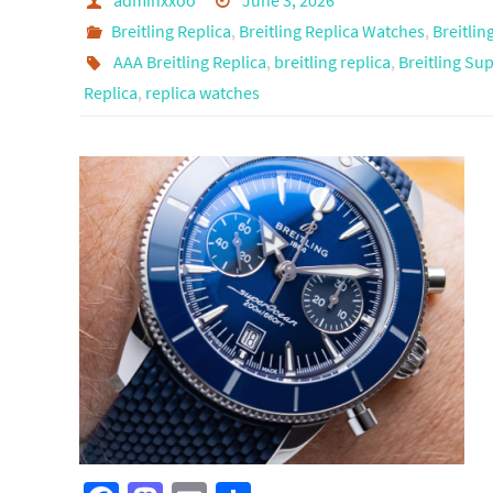
adminxxoo
June 3, 2026
Breitling Replica
,
Breitling Replica Watches
,
Breitli
AAA Breitling Replica
,
breitling replica
,
Breitling Su
Replica
,
replica watches