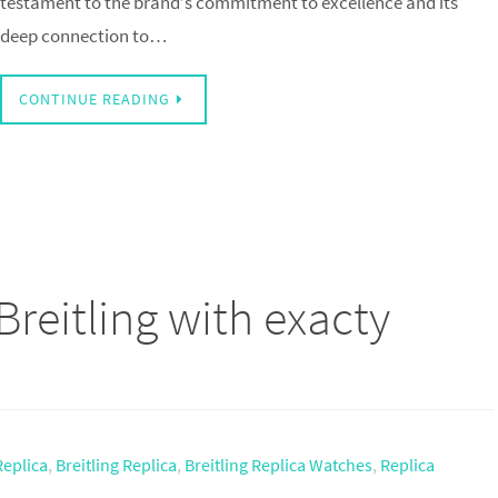
testament to the brand’s commitment to excellence and its
deep connection to…
CONTINUE READING
Breitling with exacty
Replica
,
Breitling Replica
,
Breitling Replica Watches
,
Replica