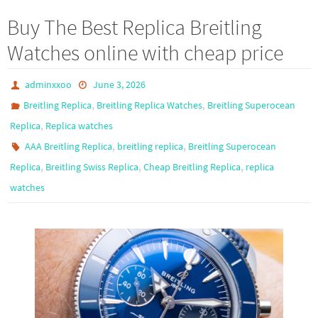
b
to
ail
ar
Buy The Best Replica Breitling
o
d
e
Watches online with cheap price
o
o
k
n
adminxxoo
June 3, 2026
,
,
Breitling Replica
Breitling Replica Watches
Breitling Superocean
,
Replica
Replica watches
,
,
AAA Breitling Replica
breitling replica
Breitling Superocean
,
,
,
Replica
Breitling Swiss Replica
Cheap Breitling Replica
replica
watches