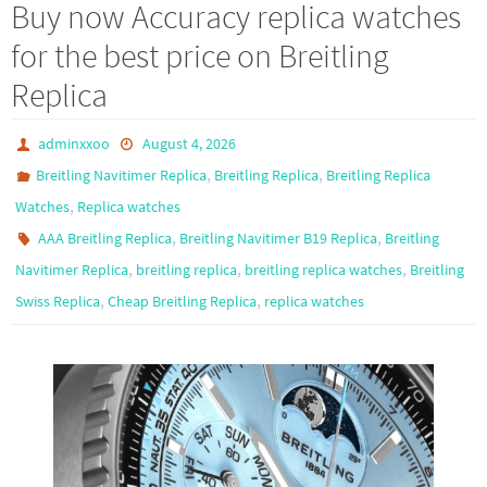
Buy now Accuracy replica watches
for the best price on Breitling
Replica
adminxxoo
August 4, 2026
,
,
Breitling Navitimer Replica
Breitling Replica
Breitling Replica
,
Watches
Replica watches
,
,
AAA Breitling Replica
Breitling Navitimer B19 Replica
Breitling
,
,
,
Navitimer Replica
breitling replica
breitling replica watches
Breitling
,
,
Swiss Replica
Cheap Breitling Replica
replica watches