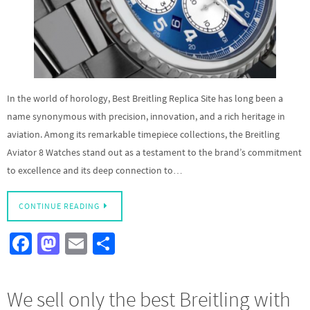
In the world of horology, Best Breitling Replica Site has long been a
name synonymous with precision, innovation, and a rich heritage in
aviation. Among its remarkable timepiece collections, the Breitling
Aviator 8 Watches stand out as a testament to the brand’s commitment
to excellence and its deep connection to…
CONTINUE READING
Fa
M
E
S
ce
as
m
h
b
to
ail
ar
We sell only the best Breitling with