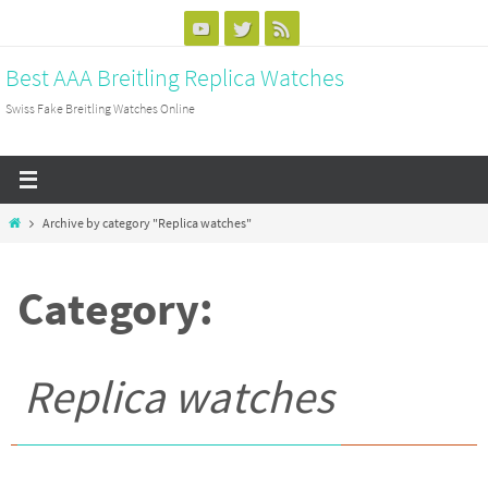
Skip
to
Best AAA Breitling Replica Watches
content
Swiss Fake Breitling Watches Online
Home
Archive by category "Replica watches"
Category:
Replica watches