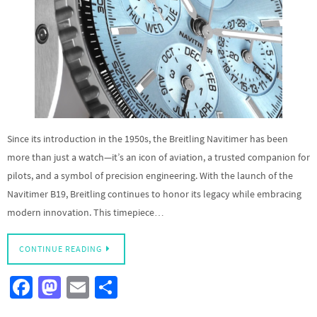
Since its introduction in the 1950s, the Breitling Navitimer has been
more than just a watch—it’s an icon of aviation, a trusted companion for
pilots, and a symbol of precision engineering. With the launch of the
Navitimer B19, Breitling continues to honor its legacy while embracing
modern innovation. This timepiece…
CONTINUE READING
Fa
M
E
S
ce
as
m
h