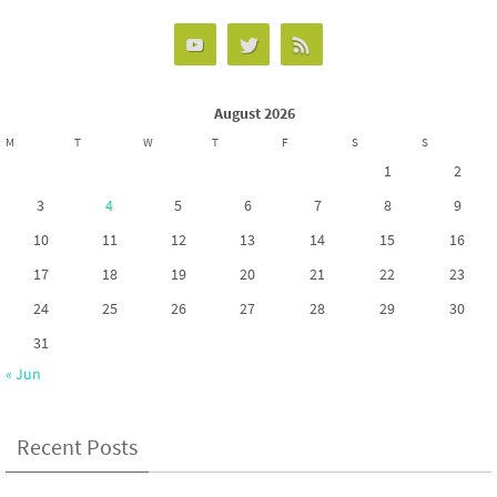
k
n
August 2026
M
T
W
T
F
S
S
1
2
3
4
5
6
7
8
9
10
11
12
13
14
15
16
17
18
19
20
21
22
23
24
25
26
27
28
29
30
31
« Jun
Recent Posts