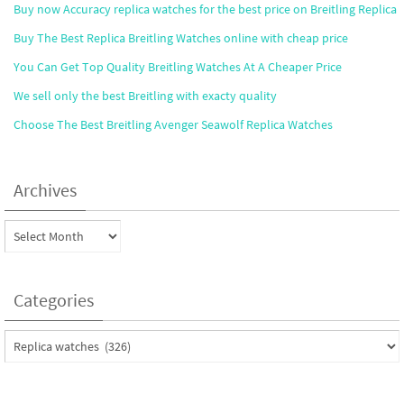
Buy now Accuracy replica watches for the best price on Breitling Replica
Buy The Best Replica Breitling Watches online with cheap price
You Can Get Top Quality Breitling Watches At A Cheaper Price
We sell only the best Breitling with exacty quality
Choose The Best Breitling Avenger Seawolf Replica Watches
Archives
Archives
Categories
Categories