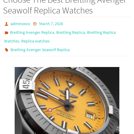
o
d
e
Seawolf Replica Watches
o
o
k
n
adminxxoo
March 7, 2026
,
,
Breitling Avenger Replica
Breitling Replica
Breitling Replica
,
Watches
Replica watches
Breitling Avenger Seawolf Replica