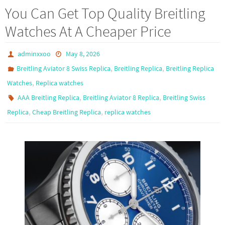
b
to
ail
ar
You Can Get Top Quality Breitling
o
d
e
Watches At A Cheaper Price
o
o
k
n
adminxxoo
May 8, 2026
,
,
Breitling Aviator 8 Swiss Replica
Breitling Replica
Breitling Replica
,
Watches
Replica watches
,
,
AAA Breitling Replica
Breitling Aviator 8 Replica
Breitling Swiss
,
,
Replica
Cheap Breitling Replica
replica watches