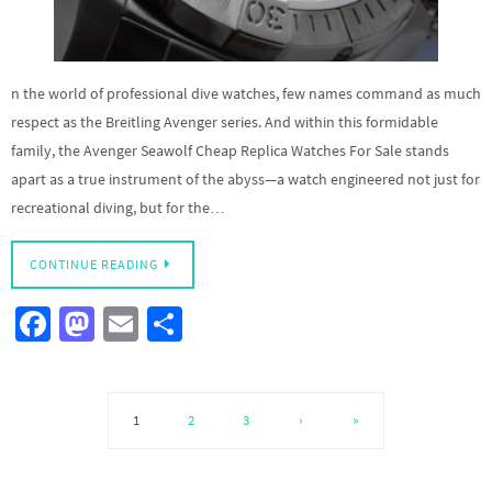
n the world of professional dive watches, few names command as much
respect as the Breitling Avenger series. And within this formidable
family, the Avenger Seawolf Cheap Replica Watches For Sale stands
apart as a true instrument of the abyss—a watch engineered not just for
recreational diving, but for the…
CONTINUE READING
Fa
M
E
S
ce
as
m
h
b
to
ail
ar
o
d
e
1
2
3
›
»
o
o