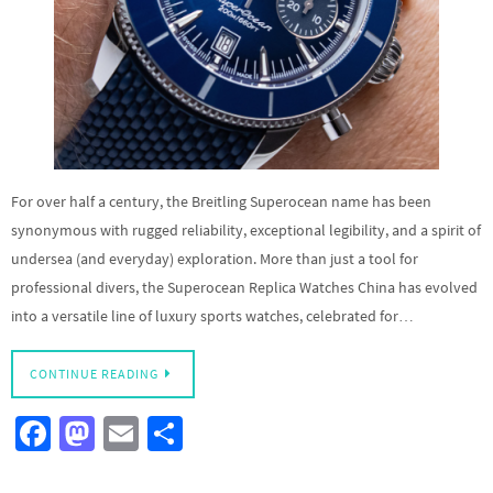
For over half a century, the Breitling Superocean name has been
synonymous with rugged reliability, exceptional legibility, and a spirit of
undersea (and everyday) exploration. More than just a tool for
professional divers, the Superocean Replica Watches China has evolved
into a versatile line of luxury sports watches, celebrated for…
CONTINUE READING
Fa
M
E
S
ce
as
m
h