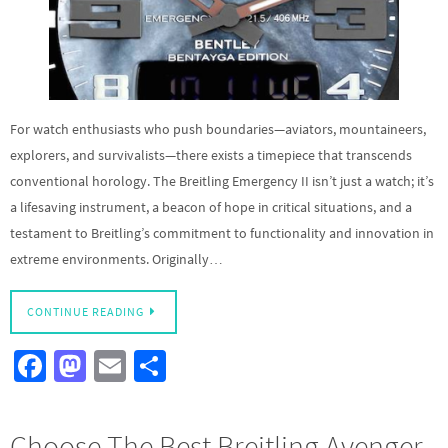
For watch enthusiasts who push boundaries—aviators, mountaineers,
explorers, and survivalists—there exists a timepiece that transcends
conventional horology. The Breitling Emergency II isn’t just a watch; it’s
a lifesaving instrument, a beacon of hope in critical situations, and a
testament to Breitling’s commitment to functionality and innovation in
extreme environments. Originally…
CONTINUE READING
Fa
M
E
S
ce
as
m
h
b
to
ail
ar
Choose The Best Breitling Avenger