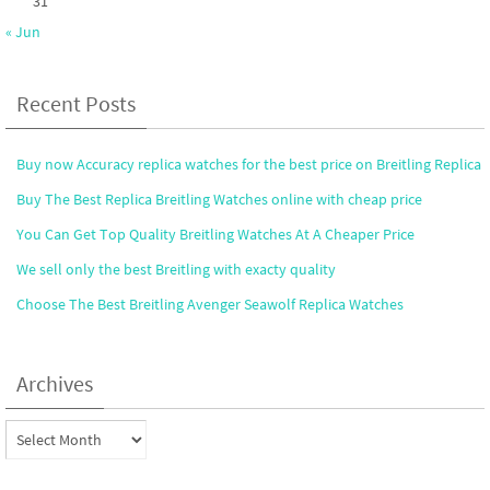
31
« Jun
Recent Posts
Buy now Accuracy replica watches for the best price on Breitling Replica
Buy The Best Replica Breitling Watches online with cheap price
You Can Get Top Quality Breitling Watches At A Cheaper Price
We sell only the best Breitling with exacty quality
Choose The Best Breitling Avenger Seawolf Replica Watches
Archives
Archives