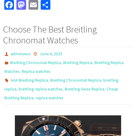
Fa
M
E
S
ce
as
m
h
b
to
ail
ar
Choose The Best Breitling
o
d
e
Chronomat Watches
o
o
k
n
adminxxoo
June 4, 2025
,
,
Breitling Chronomat Replica
Breitling Replica
Breitling Replica
,
Watches
Replica watches
,
,
AAA Breitling Replica
Breitling Chronomat Replica
breitling
,
,
,
replica
breitling replica watches
Breitling Swiss Replica
Cheap
,
Breitling Replica
replica watches