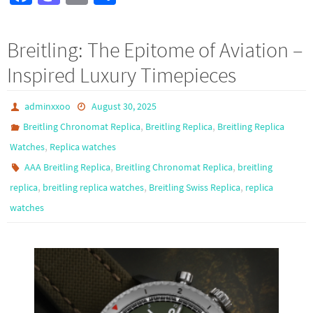
ce
as
m
h
b
to
ail
ar
Breitling: The Epitome of Aviation –
o
d
e
Inspired Luxury Timepieces
o
o
k
n
adminxxoo
August 30, 2025
,
,
Breitling Chronomat Replica
Breitling Replica
Breitling Replica
,
Watches
Replica watches
,
,
AAA Breitling Replica
Breitling Chronomat Replica
breitling
,
,
,
replica
breitling replica watches
Breitling Swiss Replica
replica
watches