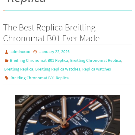
The Best Replica Breitling
Chronomat B01 Ever Made
adminxxoo
January 22, 2026
,
,
Breitling Chronomat B01 Replica
Breitling Chronomat Replica
,
,
Breitling Replica
Breitling Replica Watches
Replica watches
Breitling Chronomat B01 Replica