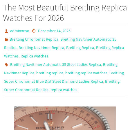
b
to
ail
ar
The Most Beautiful Breitling Replica
o
d
e
Watches For 2026
o
o
k
n
adminxxoo
December 14, 2025
,
Breitling Chronomat Replica
Breitling Navitimer Automatic 35
,
,
,
Replica
Breitling Navitimer Replica
Breitling Replica
Breitling Replica
,
Watches
Replica watches
,
Breitling Navitimer Automatic 35 Steel Ladies Replica
Breitling
,
,
,
Navitimer Replica
breitling replica
breitling replica watches
Breitling
,
Super Chronomat Blue Dial Steel Diamond Ladies Replica
Breitling
,
Super Chronomat Replica
replica watches