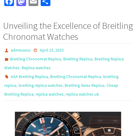
Fa
M
E
S
ce
as
m
h
b
to
ail
ar
Unveiling the Excellence of Breitling
o
d
e
Chronomat Watches
o
o
k
n
adminxxoo
April 25, 2025
,
,
Breitling Chronomat Replica
Breitling Replica
Breitling Replica
,
Watches
Replica watches
,
,
AAA Breitling Replica
Breitling Chronomat Replica
breitling
,
,
,
replica
breitling replica watches
Breitling Swiss Replica
Cheap
,
,
Breitling Replica
replica watches
replica watches uk