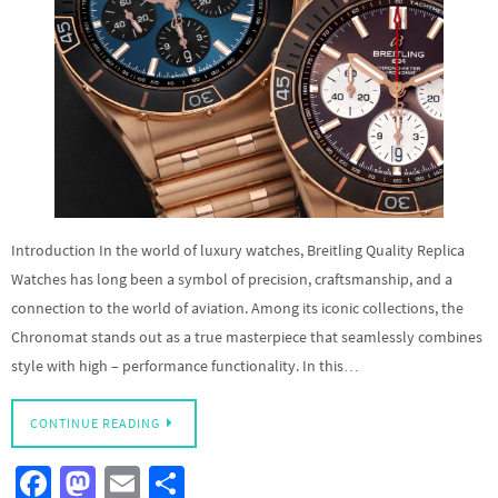
Introduction In the world of luxury watches, Breitling Quality Replica
Watches has long been a symbol of precision, craftsmanship, and a
connection to the world of aviation. Among its iconic collections, the
Chronomat stands out as a true masterpiece that seamlessly combines
style with high – performance functionality. In this…
CONTINUE READING
Fa
M
E
S