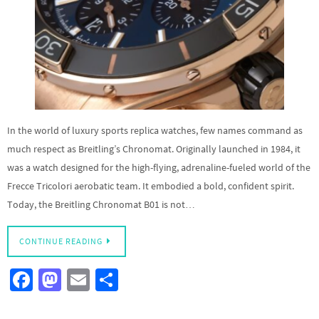
In the world of luxury sports replica watches, few names command as
much respect as Breitling’s Chronomat. Originally launched in 1984, it
was a watch designed for the high-flying, adrenaline-fueled world of the
Frecce Tricolori aerobatic team. It embodied a bold, confident spirit.
Today, the Breitling Chronomat B01 is not…
CONTINUE READING
Fa
M
E
S
ce
as
m
h