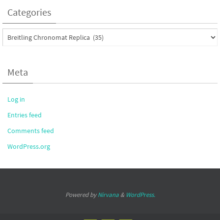
Categories
Categories
Meta
Log in
Entries feed
Comments feed
WordPress.org
Powered by
Nirvana
&
WordPress.