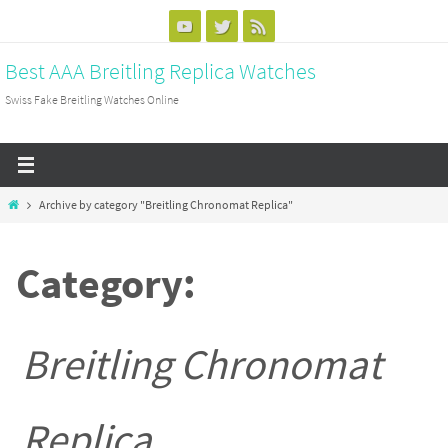
Skip
to
Best AAA Breitling Replica Watches
content
Swiss Fake Breitling Watches Online
Home
Archive by category "Breitling Chronomat Replica"
Category:
Breitling Chronomat
Replica