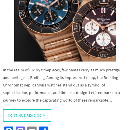
In the realm of luxury timepieces, few names carry as much prestige
and heritage as Breitling. Among its impressive lineup, the Breitling
Chronomat Replica Swiss watches stand out as a symbol of
sophistication, performance, and timeless design. Let’s embark on a
journey to explore the captivating world of these remarkable…
CONTINUE READING