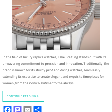
In the field of luxury replica watches, Fake Breitling stands out with its
unwavering commitment to precision and innovation. Traditionally, the
brand is known for its sturdy pilot and diving watches, seamlessly
extending its expertise to create elegant and exquisite timepieces for
women, from the iconic Navitimer to the always…
CONTINUE READING
Fa
M
E
S