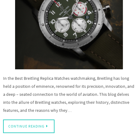
In the Best Breitling Replica Watches watchmaking, Breitling has long
held a position of eminence, renowned for its precision, innovation, and
a deep – seated connection to the world of aviation. This blog delves
into the allure of Breitling watches, exploring their history, distinctive
features, and the reasons why they…
CONTINUE READING