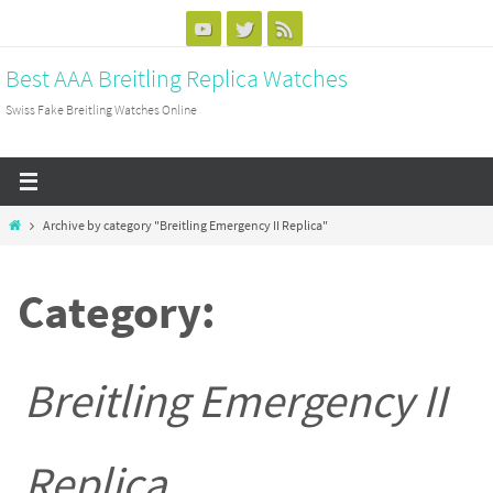
Skip
to
Best AAA Breitling Replica Watches
content
Swiss Fake Breitling Watches Online
Home
Archive by category "Breitling Emergency II Replica"
Category:
Breitling Emergency II
Replica