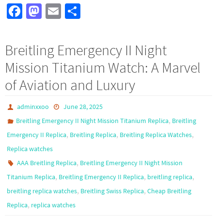
Fa
M
E
S
ce
as
m
h
b
to
ail
ar
Breitling Emergency II Night
o
d
e
Mission Titanium Watch: A Marvel
o
o
of Aviation and Luxury
k
n
adminxxoo
June 28, 2025
,
Breitling Emergency II Night Mission Titanium Replica
Breitling
,
,
,
Emergency II Replica
Breitling Replica
Breitling Replica Watches
Replica watches
,
AAA Breitling Replica
Breitling Emergency II Night Mission
,
,
,
Titanium Replica
Breitling Emergency II Replica
breitling replica
,
,
breitling replica watches
Breitling Swiss Replica
Cheap Breitling
,
Replica
replica watches