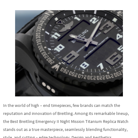
In the world of high – end timepieces, few brands can match the
reputation and innovation of Breitling. Among its remarkable lineup,
the Best Breitling Emergency II Night Mission Titanium Replica Watch
stands out as a true masterpiece, seamlessly blending functionality,
style, and cutting – edge technology. Design and Aesthetics…