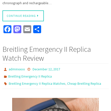
chronograph and rechargeable…
CONTINUE READING
Fa
M
E
S
ce
as
m
h
b
to
ail
ar
Breitling Emergency II Replica
o
d
e
Watch Review
o
o
k
n
adminxxoo
December 12, 2017
Breitling Emergency II Replica
,
Breitling Emergency II Replica Watches
Cheap Breitling Replica