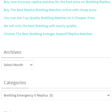
Buy now Accuracy replica watches for the best price on Breitling Replica
Buy The Best Replica Breitling Watches online with cheap price
You Can Get Top Quality Breitling Watches At A Cheaper Price
We sell only the best Breitling with exacty quality
Choose The Best Breitling Avenger Seawolf Replica Watches
Archives
Archives
Categories
Categories