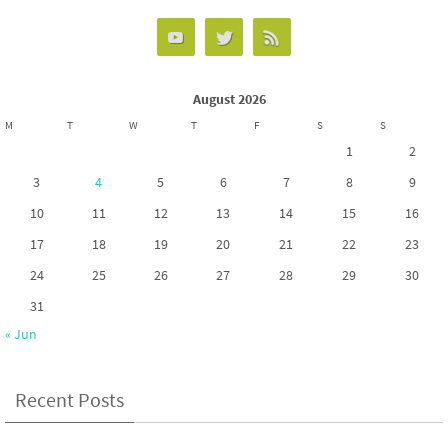
o
d
e
o
o
k
n
August 2026
M
T
W
T
F
S
S
1
2
3
4
5
6
7
8
9
10
11
12
13
14
15
16
17
18
19
20
21
22
23
24
25
26
27
28
29
30
31
« Jun
Recent Posts