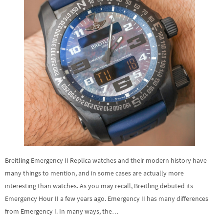
Breitling Emergency II Replica watches and their modern history have
many things to mention, and in some cases are actually more
interesting than watches. As you may recall, Breitling debuted its
Emergency Hour II a few years ago. Emergency II has many differences
from Emergency I. In many ways, the…