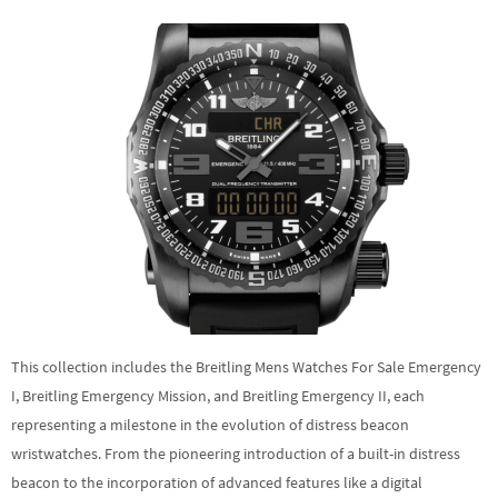
This collection includes the Breitling Mens Watches For Sale Emergency
I, Breitling Emergency Mission, and Breitling Emergency II, each
representing a milestone in the evolution of distress beacon
wristwatches. From the pioneering introduction of a built-in distress
beacon to the incorporation of advanced features like a digital