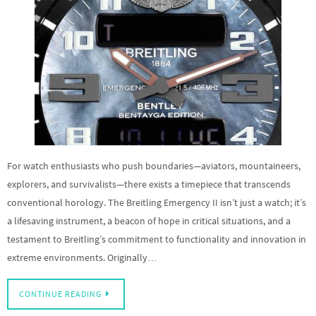
For watch enthusiasts who push boundaries—aviators, mountaineers,
explorers, and survivalists—there exists a timepiece that transcends
conventional horology. The Breitling Emergency II isn’t just a watch; it’s
a lifesaving instrument, a beacon of hope in critical situations, and a
testament to Breitling’s commitment to functionality and innovation in
extreme environments. Originally…
CONTINUE READING