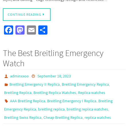
CONTINUE READING
Fa
M
E
S
ce
as
m
h
b
to
ail
ar
The Best Breitling Emergency
o
d
e
Watch
o
o
k
n
adminxxoo
September 18, 2023
,
,
Breitling Emergency II Replica
Breitling Emergency Replica
,
,
Breitling Replica
Breitling Replica Watches
Replica watches
,
,
AAA Breitling Replica
Breitling Emergency I Replica
Breitling
,
,
,
Emergency Replica
breitling replica
breitling replica watches
,
,
Breitling Swiss Replica
Cheap Breitling Replica
replica watches