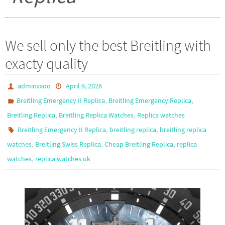
We sell only the best Breitling with
exacty quality
adminxxoo
April 9, 2026
,
,
Breitling Emergency II Replica
Breitling Emergency Replica
,
,
Breitling Replica
Breitling Replica Watches
Replica watches
,
,
Breitling Emergency II Replica
breitling replica
breitling replica
,
,
,
watches
Breitling Swiss Replica
Cheap Breitling Replica
replica
,
watches
replica watches uk