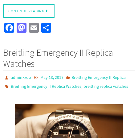
CONTINUE READING
Fa
M
E
S
ce
as
m
h
b
to
ail
ar
Breitling Emergency II Replica
o
d
e
Watches
o
o
k
n
adminxxoo
May 13, 2017
Breitling Emergency II Replica
,
Breitling Emergency II Replica Watches
breitling replica watches