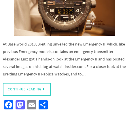
At Baselworld 2013, Breitling unveiled the new Emergency II, which, like
previous Emergency models, contains an emergency transmitter.
Alexander Linz got a hands-on look at the Emergency II and has posted
several images on his blog at watch-insider.com. For a closer look at the
Breitling Emergency II Replica Watches, and to…
CONTINUE READING
Fa
M
E
S
ce
as
m
h
b
to
ail
ar