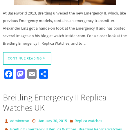
At Baselworld 2013, Breitling unveiled the new Emergency II, which, like
previous Emergency models, contains an emergency transmitter.
Alexander Linz got a hands-on look at the Emergency II and has posted
several images on his blog at watch-insider.com. For a closer look at the
Breitling Emergency II Replica Watches, and to…
CONTINUE READING
Fa
M
E
S
ce
as
m
h
b
to
ail
ar
Breitling Emergency II Replica
o
d
e
Watches UK
o
o
k
n
adminxxoo
January 30, 2015
Replica watches
,
Breitling Emergency II Replica Watches
Breitling Replica Watches