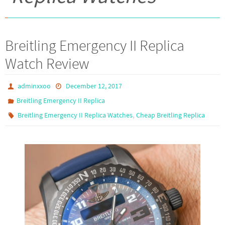
Breitling Emergency II Replica
Watch Review
adminxxoo
December 12, 2017
Breitling Emergency II Replica
,
Breitling Emergency II Replica Watches
Cheap Breitling Replica