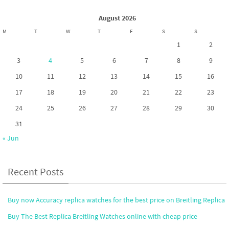
k
n
August 2026
M
T
W
T
F
S
S
1
2
3
4
5
6
7
8
9
10
11
12
13
14
15
16
17
18
19
20
21
22
23
24
25
26
27
28
29
30
31
« Jun
Recent Posts
Buy now Accuracy replica watches for the best price on Breitling Replica
Buy The Best Replica Breitling Watches online with cheap price