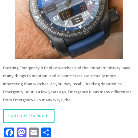
Breitling Emergency II Replica watches and their modern history have
many things to mention, and in some cases are actually more
interesting than watches. As you may recall, Breitling debuted its
Emergency Hour II a few years ago. Emergency II has many differences
from Emergency I. In many ways, the…
CONTINUE READING
Fa
M
E
S