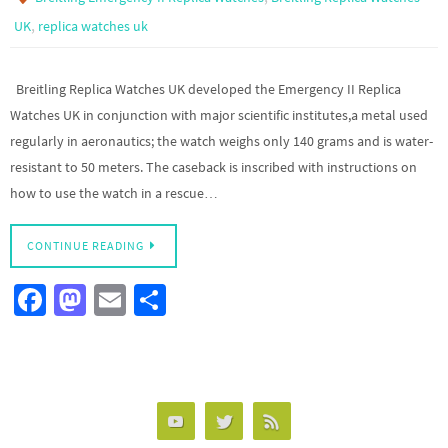
,
UK
replica watches uk
Breitling Replica Watches UK developed the Emergency II Replica
Watches UK in conjunction with major scientific institutes,a metal used
regularly in aeronautics; the watch weighs only 140 grams and is water-
resistant to 50 meters. The caseback is inscribed with instructions on
how to use the watch in a rescue…
CONTINUE READING
Fa
M
E
S
ce
as
m
h
b
to
ail
ar
o
d
e
o
o