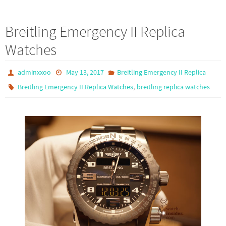
ce
as
m
h
b
to
ail
ar
Breitling Emergency II Replica
o
d
e
Watches
o
o
k
n
adminxxoo
May 13, 2017
Breitling Emergency II Replica
,
Breitling Emergency II Replica Watches
breitling replica watches