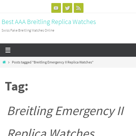
Skip
to
Best AAA Breitling Replica Watches
content
Swiss Fake Breitling Watches Online
Home
Posts tagged "Breitling Emergency II Replica Watches"
Tag:
Breitling Emergency II
Replica Watches