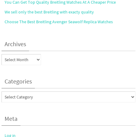
You Can Get Top Quality Breitling Watches At A Cheaper Price
We sell only the best Breitling with exacty quality
Choose The Best Breitling Avenger Seawolf Replica Watches
Archives
Archives
Categories
Categories
Meta
Log in