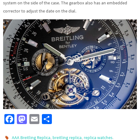
system on the side of the case. The gearbox also has an embedded
corrector to adjust the date on the dial.
Fa
M
E
S
ce
as
m
h
b
to
ail
ar
,
,
.
AAA Breitling Replica
breitling replica
replica watches