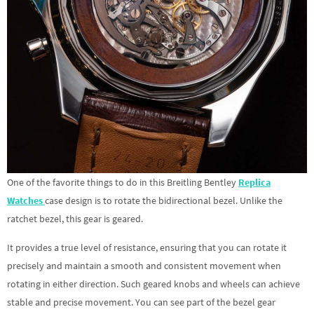
One of the favorite things to do in this Breitling Bentley
Replica
Watches
case design is to rotate the bidirectional bezel. Unlike the
ratchet bezel, this gear is geared.
It provides a true level of resistance, ensuring that you can rotate it
precisely and maintain a smooth and consistent movement when
rotating in either direction. Such geared knobs and wheels can achieve
stable and precise movement. You can see part of the bezel gear