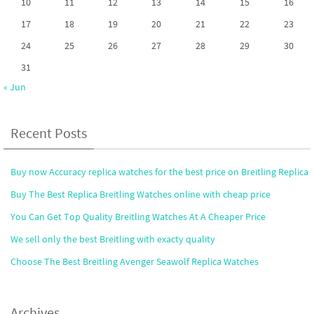
10
11
12
13
14
15
16
17
18
19
20
21
22
23
24
25
26
27
28
29
30
31
« Jun
Recent Posts
Buy now Accuracy replica watches for the best price on Breitling Replica
Buy The Best Replica Breitling Watches online with cheap price
You Can Get Top Quality Breitling Watches At A Cheaper Price
We sell only the best Breitling with exacty quality
Choose The Best Breitling Avenger Seawolf Replica Watches
Archives