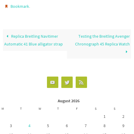
o
d
e
.
Bookmark
o
o
k
n
Replica Breitling Navitimer
Testing the Breitling Avenger
Automatic 41 Blue alligator strap
Chronograph 45 Replica Watch
August 2026
M
T
W
T
F
S
S
1
2
3
4
5
6
7
8
9