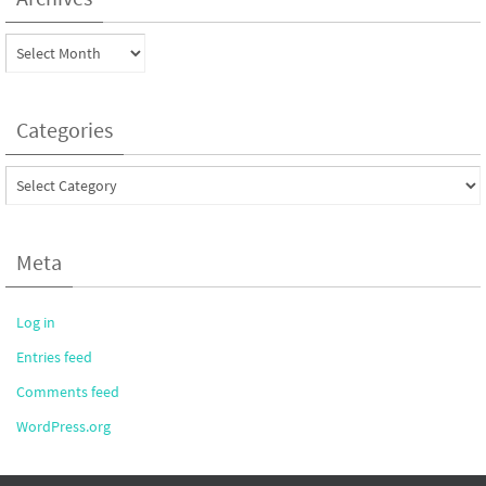
Archives
Categories
Categories
Meta
Log in
Entries feed
Comments feed
WordPress.org