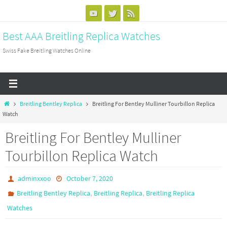
Skip
to
Best AAA Breitling Replica Watches
content
Swiss Fake Breitling Watches Online
Home
Breitling Bentley Replica
Breitling For Bentley Mulliner Tourbillon Replica
Watch
Breitling For Bentley Mulliner
Tourbillon Replica Watch
adminxxoo
October 7, 2020
,
,
Breitling Bentley Replica
Breitling Replica
Breitling Replica
Watches