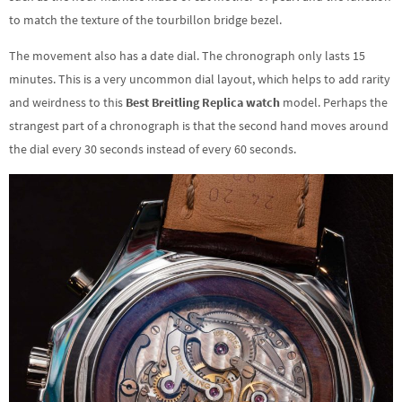
to match the texture of the tourbillon bridge bezel.
The movement also has a date dial. The chronograph only lasts 15
minutes. This is a very uncommon dial layout, which helps to add rarity
and weirdness to this
Best Breitling Replica watch
model. Perhaps the
strangest part of a chronograph is that the second hand moves around
the dial every 30 seconds instead of every 60 seconds.