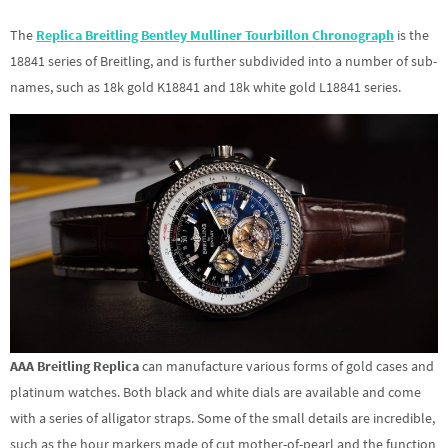
The
Replica Breitling Bentley Mulliner Tourbillon Chronograph
is the
18841 series of Breitling, and is further subdivided into a number of sub-
names, such as 18k gold K18841 and 18k white gold L18841 series.
AAA Breitling Replica
can manufacture various forms of gold cases and
platinum watches. Both black and white dials are available and come
with a series of alligator straps. Some of the small details are incredible,
such as the hour markers made of cut mother-of-pearl and the function