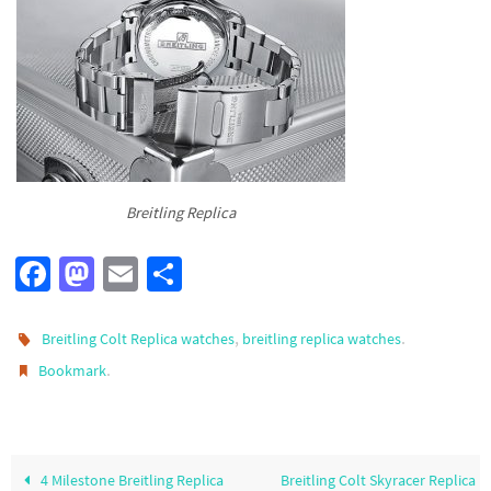
Breitling Replica
Fa
M
E
S
ce
as
m
h
b
to
ail
ar
,
.
Breitling Colt Replica watches
breitling replica watches
o
d
e
.
Bookmark
o
o
k
n
4 Milestone Breitling Replica
Breitling Colt Skyracer Replica