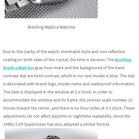
Breitling Replica Watches
Due to the clarity of the watch, minimalist style and non-reflective
coating on both sides of the crystal, the time is obvious. The
Breitling
Replica Watches
gray hour mark and the background of the hand
contrast dial are bold contrast, which in our test model is blue. The dial
is decorated with brand logo, model name and waterproof information.
The date is displayed in the window at 3 o’clock. In order to
accommodate the window and its frame, the 24-hour scale number 15
moves toward the center, and there is no hour index at 3 o’clock. These
adjustments do not affect daytime or nighttime readability. Since the
1990s, Colt Superocean has also adopted a similar format.