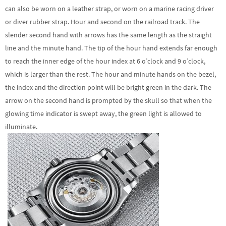
can also be worn on a leather strap, or worn on a marine racing driver
or diver rubber strap. Hour and second on the railroad track. The
slender second hand with arrows has the same length as the straight
line and the minute hand. The tip of the hour hand extends far enough
to reach the inner edge of the hour index at 6 o’clock and 9 o’clock,
which is larger than the rest. The hour and minute hands on the bezel,
the index and the direction point will be bright green in the dark. The
arrow on the second hand is prompted by the skull so that when the
glowing time indicator is swept away, the green light is allowed to
illuminate.