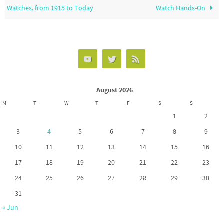
Watches, from 1915 to Today
Watch Hands-On
August 2026
M
T
W
T
F
S
S
1
2
3
4
5
6
7
8
9
10
11
12
13
14
15
16
17
18
19
20
21
22
23
24
25
26
27
28
29
30
31
« Jun