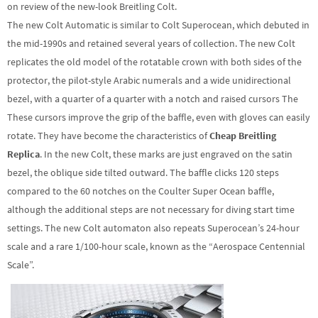
on review of the new-look Breitling Colt.
The new Colt Automatic is similar to Colt Superocean, which debuted in
the mid-1990s and retained several years of collection. The new Colt
replicates the old model of the rotatable crown with both sides of the
protector, the pilot-style Arabic numerals and a wide unidirectional
bezel, with a quarter of a quarter with a notch and raised cursors The
These cursors improve the grip of the baffle, even with gloves can easily
rotate. They have become the characteristics of
Cheap Breitling
Replica
. In the new Colt, these marks are just engraved on the satin
bezel, the oblique side tilted outward. The baffle clicks 120 steps
compared to the 60 notches on the Coulter Super Ocean baffle,
although the additional steps are not necessary for diving start time
settings. The new Colt automaton also repeats Superocean’s 24-hour
scale and a rare 1/100-hour scale, known as the “Aerospace Centennial
Scale”.