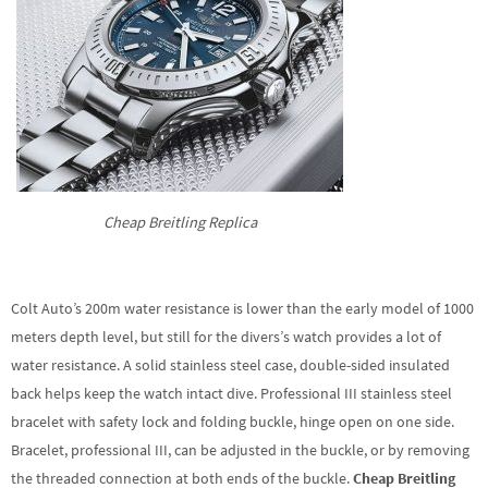
Cheap Breitling Replica
Colt Auto’s 200m water resistance is lower than the early model of 1000
meters depth level, but still for the divers’s watch provides a lot of
water resistance. A solid stainless steel case, double-sided insulated
back helps keep the watch intact dive. Professional III stainless steel
bracelet with safety lock and folding buckle, hinge open on one side.
Bracelet, professional III, can be adjusted in the buckle, or by removing
the threaded connection at both ends of the buckle.
Cheap Breitling