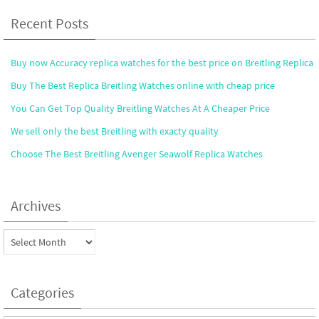
Recent Posts
Buy now Accuracy replica watches for the best price on Breitling Replica
Buy The Best Replica Breitling Watches online with cheap price
You Can Get Top Quality Breitling Watches At A Cheaper Price
We sell only the best Breitling with exacty quality
Choose The Best Breitling Avenger Seawolf Replica Watches
Archives
Archives
Categories