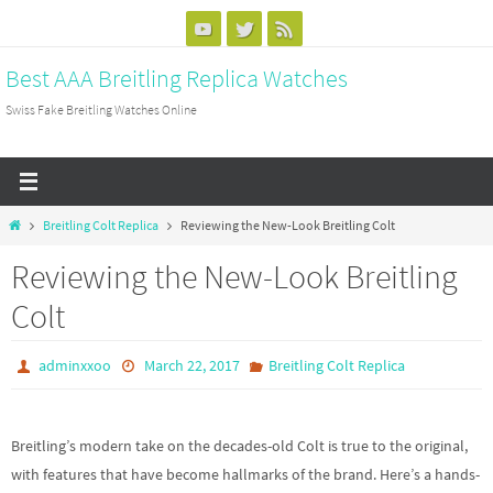
Skip
to
Best AAA Breitling Replica Watches
content
Swiss Fake Breitling Watches Online
Home
Breitling Colt Replica
Reviewing the New-Look Breitling Colt
Reviewing the New-Look Breitling
Colt
adminxxoo
March 22, 2017
Breitling Colt Replica
Breitling’s modern take on the decades-old Colt is true to the original,
with features that have become hallmarks of the brand. Here’s a hands-