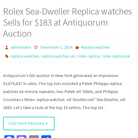
b
to
ail
ar
Rolex Sea-Dweller Replica watches
o
d
e
Sells for $183 at Antiquorum
o
o
Auction
k
n
adminxxoo
December 1, 2014
Replica watches
,
,
,
replica watches
replica watches uk
rolex replica
rolex replica uk
Antiquorum’s fall auction in New York generated an impressive
$3,679,437 in sales. The top lots included a Patek Philippe replica
watches uk minute repeater, two Patek ref. 5004s, and Philippe
Cousteau’s Rolex replica watches uk“double-red” Sea-Dweller, ref.
1665. Let’s take a look at the top 10 sellers. The top lot…
CONTINUE READING