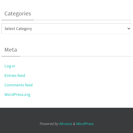
Categories
Categories
Meta
Log in
Entries feed
Comments feed
WordPress.org
Powered by
Nirvana
&
WordPress.