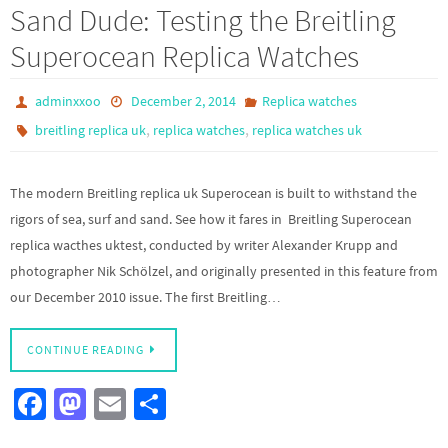
b
to
ail
ar
Sand Dude: Testing the Breitling
o
d
e
Superocean Replica Watches
o
o
k
n
adminxxoo
December 2, 2014
Replica watches
,
,
breitling replica uk
replica watches
replica watches uk
The modern Breitling replica uk Superocean is built to withstand the
rigors of sea, surf and sand. See how it fares in Breitling Superocean
replica wacthes uktest, conducted by writer Alexander Krupp and
photographer Nik Schölzel, and originally presented in this feature from
our December 2010 issue. The first Breitling…
CONTINUE READING
Fa
M
E
S
ce
as
m
h