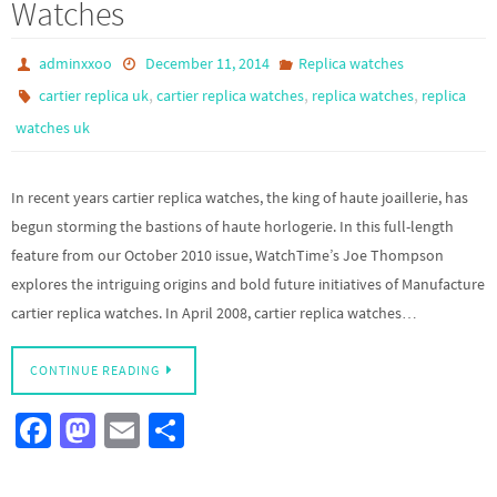
Watches
adminxxoo
December 11, 2014
Replica watches
,
,
,
cartier replica uk
cartier replica watches
replica watches
replica
watches uk
In recent years cartier replica watches, the king of haute joaillerie, has
begun storming the bastions of haute horlogerie. In this full-length
feature from our October 2010 issue, WatchTime’s Joe Thompson
explores the intriguing origins and bold future initiatives of Manufacture
cartier replica watches. In April 2008, cartier replica watches…
CONTINUE READING
Fa
M
E
S
ce
as
m
h