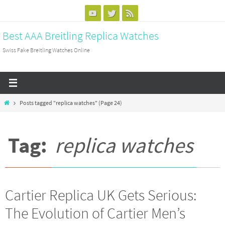
Skip
to
Best AAA Breitling Replica Watches
content
Swiss Fake Breitling Watches Online
Home
Posts tagged "replica watches"
(Page 24)
Tag:
replica watches
Cartier Replica UK Gets Serious:
The Evolution of Cartier Men’s