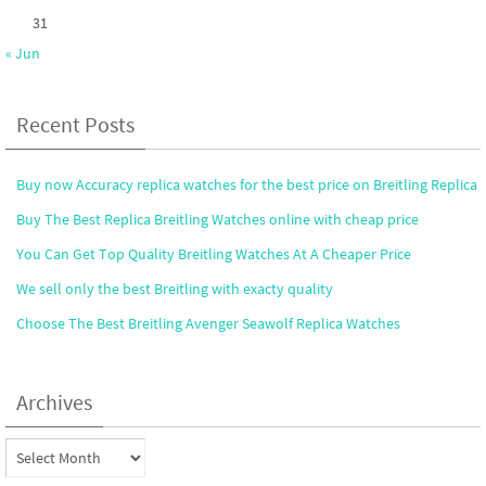
31
« Jun
Recent Posts
Buy now Accuracy replica watches for the best price on Breitling Replica
Buy The Best Replica Breitling Watches online with cheap price
You Can Get Top Quality Breitling Watches At A Cheaper Price
We sell only the best Breitling with exacty quality
Choose The Best Breitling Avenger Seawolf Replica Watches
Archives
Archives