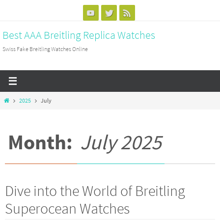
Skip
to
Best AAA Breitling Replica Watches
content
Swiss Fake Breitling Watches Online
Home
2025
July
Month:
July 2025
Dive into the World of Breitling
Superocean Watches