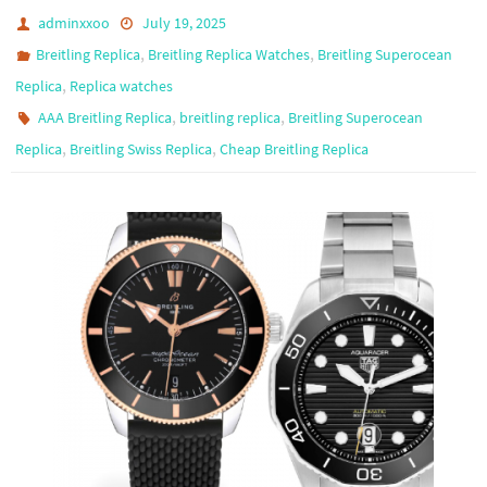
adminxxoo
July 19, 2025
,
,
Breitling Replica
Breitling Replica Watches
Breitling Superocean
,
Replica
Replica watches
,
,
AAA Breitling Replica
breitling replica
Breitling Superocean
,
,
Replica
Breitling Swiss Replica
Cheap Breitling Replica