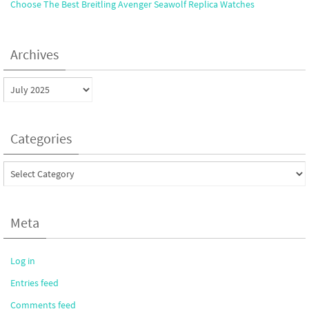
Choose The Best Breitling Avenger Seawolf Replica Watches
Archives
Archives
Categories
Categories
Meta
Log in
Entries feed
Comments feed