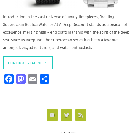
Introduction In the vast universe of luxury timepieces, Breitling
Superocean Replica Watches At A Deep Discount stands as a beacon of
excellence, merging high – end craftsmanship with the spirit of the deep
sea. Since its inception, the Superocean series has been a favorite
among divers, adventurers, and watch enthusiasts…
CONTINUE READING
Fa
M
E
S
ce
as
m
h
b
to
ail
ar
o
d
e
o
o
k
n