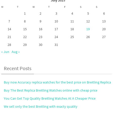
July 2025
M
T
W
T
F
S
S
1
2
3
4
5
6
7
8
9
10
11
12
13
14
15
16
17
18
19
20
21
22
23
24
25
26
27
28
29
30
31
« Jun
Aug »
Recent Posts
Buy now Accuracy replica watches for the best price on Breitling Replica
Buy The Best Replica Breitling Watches online with cheap price
You Can Get Top Quality Breitling Watches At A Cheaper Price
We sell only the best Breitling with exacty quality