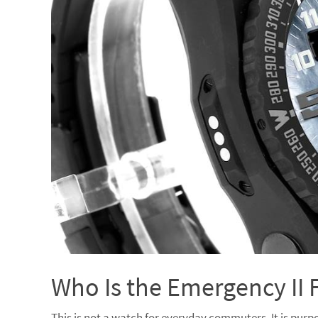
Who Is the Emergency II 
This is not a watch for everyday commuters. It is purpo