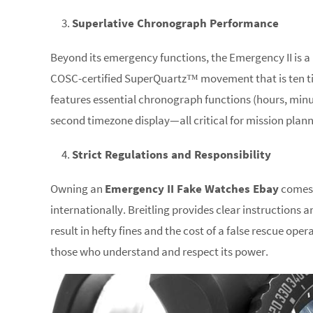
Superlative Chronograph Performance
Beyond its emergency functions, the Emergency II is a h
COSC-certified SuperQuartz™ movement that is ten t
features essential chronograph functions (hours, minu
second timezone display—all critical for mission plan
Strict Regulations and Responsibility
Owning an
Emergency II Fake Watches Ebay
comes w
internationally. Breitling provides clear instructions 
result in hefty fines and the cost of a false rescue ope
those who understand and respect its power.