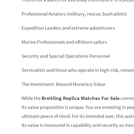
Professional Aviators (military, rescue, bush pilots)
Expedition Leaders and extreme adventurers
Marine Professionals and offshore sailors
Security and Special Operations Personnel
Servivalists and those who operate in high-risk, remo
The Investment: Beyond Monetary Value
While the
Breitling Replica Watches For Sale
command
its value proposition is unique. You are investing in 
ultimate peace of mind. For its intended user, this watch
Its value is measured in capability and security as mu