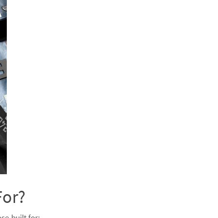
For?
se-built for: