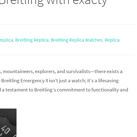
Replica
,
Breitling Replica
,
Breitling Replica Watches
,
Replica
mountaineers, explorers, and survivalists—there exists a
eitling Emergency II isn’t just a watch; it’s a lifesaving
nd a testament to Breitling’s commitment to functionality and