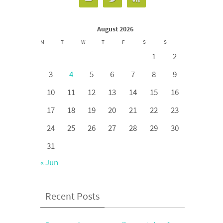
August 2026
M
T
W
T
F
S
S
1
2
3
4
5
6
7
8
9
10
11
12
13
14
15
16
17
18
19
20
21
22
23
24
25
26
27
28
29
30
31
« Jun
Recent Posts