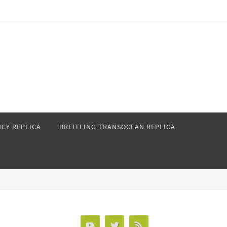
CY REPLICA
BREITLING TRANSOCEAN REPLICA