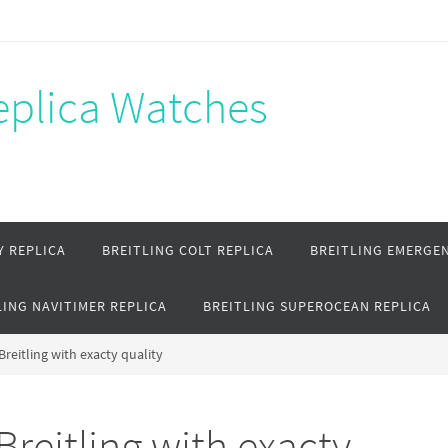
Replica Watches
Y REPLICA
BREITLING COLT REPLICA
BREITLING EMERGEN
LING NAVITIMER REPLICA
BREITLING SUPEROCEAN REPLICA
Breitling with exacty quality
Breitling with exacty