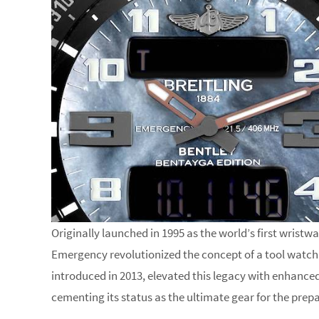
Originally launched in 1995 as the world’s first wristw
Emergency revolutionized the concept of a tool watch
introduced in 2013, elevated this legacy with enhanced
cementing its status as the ultimate gear for the prep