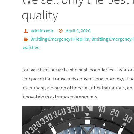
quality
adminxxoo
April 9, 2026
Breitling Emergency II Replica
,
Breitling Emergency 
watches
For watch enthusiasts who push boundaries—aviators, 
timepiece that transcends conventional horology. The Br
instrument, a beacon of hope in critical situations, a
innovation in extreme environments.