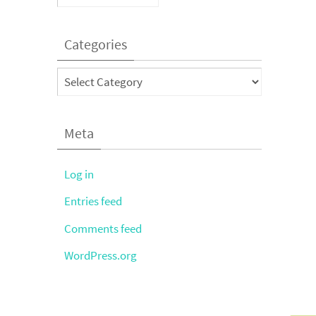
Categories
Categories
Meta
Log in
Entries feed
Comments feed
WordPress.org