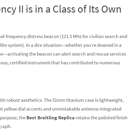
y II is in a Class of Its Own
ual-frequency distress beacon (121.5 MHz for civilian search and
lite system). In a dire situation—whether you’re downed in a
ion—activating the beacon can alert search and rescue services
serious, certified instrument that has contributed to numerous
with robust aesthetics. The 51mm titanium case is lightweight,
ght yellow dial accents and unmistakable antenna-integrated
l purpose, the
Best Breitling Replica
retains the polished finish
graph.