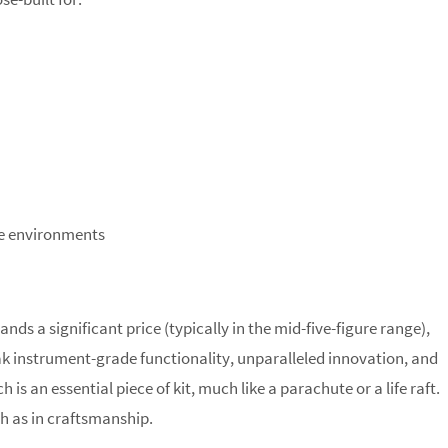
te environments
s a significant price (typically in the mid-five-figure range),
peak instrument-grade functionality, unparalleled innovation, and
 is an essential piece of kit, much like a parachute or a life raft.
ch as in craftsmanship.