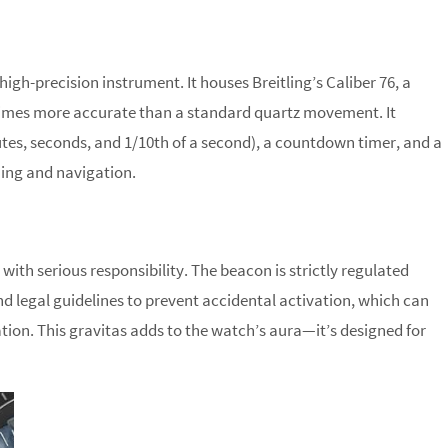
igh-precision instrument. It houses Breitling’s Caliber 76, a
imes more accurate than a standard quartz movement. It
tes, seconds, and 1/10th of a second), a countdown timer, and a
ning and navigation.
ith serious responsibility. The beacon is strictly regulated
and legal guidelines to prevent accidental activation, which can
ration. This gravitas adds to the watch’s aura—it’s designed for