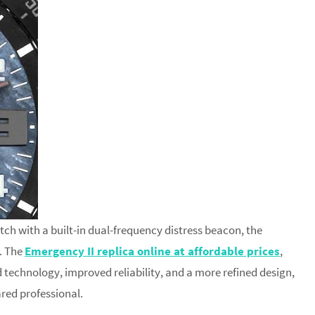
atch with a built-in dual-frequency distress beacon, the
. The
Emergency II replica online at affordable prices
,
 technology, improved reliability, and a more refined design,
ared professional.