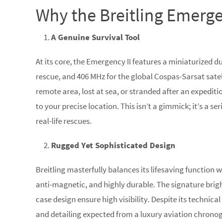
Why the Breitling Emergenc
A Genuine Survival Tool
At its core, the Emergency II features a miniaturized d
rescue, and 406 MHz for the global Cospas-Sarsat satel
remote area, lost at sea, or stranded after an expedit
to your precise location. This isn’t a gimmick; it’s a 
real-life rescues.
Rugged Yet Sophisticated Design
Breitling masterfully balances its lifesaving function 
anti-magnetic, and highly durable. The signature bri
case design ensure high visibility. Despite its technica
and detailing expected from a luxury aviation chrono