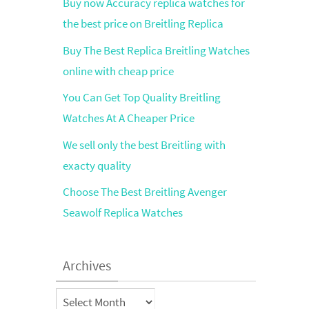
Buy now Accuracy replica watches for
the best price on Breitling Replica
Buy The Best Replica Breitling Watches
online with cheap price
You Can Get Top Quality Breitling
Watches At A Cheaper Price
We sell only the best Breitling with
exacty quality
Choose The Best Breitling Avenger
Seawolf Replica Watches
Archives
Archives