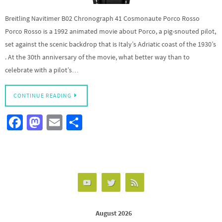
Breitling Navitimer B02 Chronograph 41 Cosmonaute Porco Rosso
Porco Rosso is a 1992 animated movie about Porco, a pig-snouted pilot,
set against the scenic backdrop that is Italy’s Adriatic coast of the 1930’s
. At the 30th anniversary of the movie, what better way than to
celebrate with a pilot’s…
CONTINUE READING
Fa
M
E
S
ce
as
m
h
b
to
ail
ar
o
d
e
o
o
k
n
August 2026