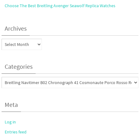
Choose The Best Breitling Avenger Seawolf Replica Watches
Archives
Archives
Categories
Categories
Meta
Log in
Entries feed