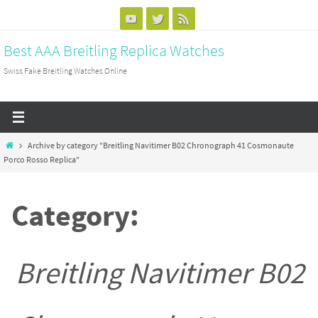
Skip
to
Best AAA Breitling Replica Watches
content
Swiss Fake Breitling Watches Online
Home
Archive by category "Breitling Navitimer B02 Chronograph 41 Cosmonaute
Porco Rosso Replica"
Category:
Breitling Navitimer B02