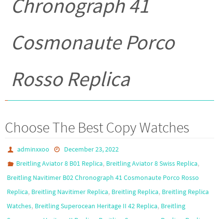
Chronograph 41
Cosmonaute Porco
Rosso Replica
Choose The Best Copy Watches
adminxxoo
December 23, 2022
,
,
Breitling Aviator 8 B01 Replica
Breitling Aviator 8 Swiss Replica
Breitling Navitimer B02 Chronograph 41 Cosmonaute Porco Rosso
,
,
,
Replica
Breitling Navitimer Replica
Breitling Replica
Breitling Replica
,
,
Watches
Breitling Superocean Heritage II 42 Replica
Breitling