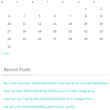
M
T
W
T
F
S
S
1
2
3
4
5
6
7
8
9
10
11
12
13
14
15
16
17
18
19
20
21
22
23
24
25
26
27
28
29
30
31
« Jun
Recent Posts
Buy now Accuracy replica watches for the best price on Breitling Replica
Buy The Best Replica Breitling Watches online with cheap price
You Can Get Top Quality Breitling Watches At A Cheaper Price
We sell only the best Breitling with exacty quality