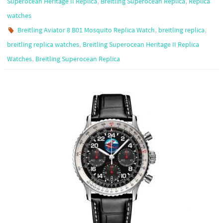
,
,
Superocean Heritage II Replica
Breitling Superocean Replica
Replica
watches
,
,
Breitling Aviator 8 B01 Mosquito Replica Watch
breitling replica
,
breitling replica watches
Breitling Superocean Heritage II Replica
,
Watches
Breitling Superocean Replica