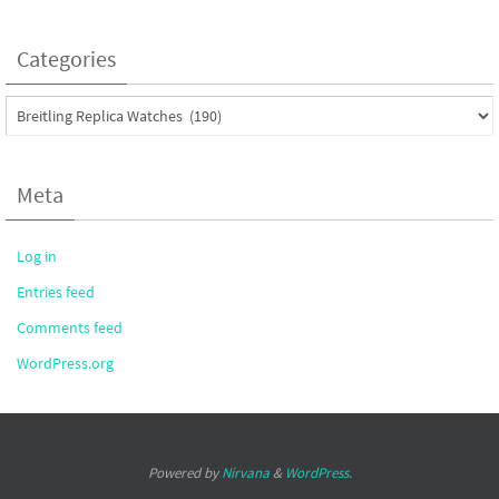
Categories
Categories
Meta
Log in
Entries feed
Comments feed
WordPress.org
Powered by
Nirvana
&
WordPress.