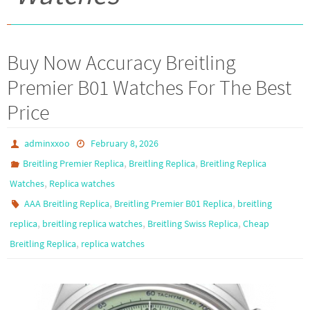
Buy Now Accuracy Breitling
Premier B01 Watches For The Best
Price
adminxxoo
February 8, 2026
,
,
Breitling Premier Replica
Breitling Replica
Breitling Replica
,
Watches
Replica watches
,
,
AAA Breitling Replica
Breitling Premier B01 Replica
breitling
,
,
,
replica
breitling replica watches
Breitling Swiss Replica
Cheap
,
Breitling Replica
replica watches