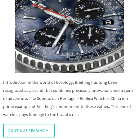
Introduction In the world of horology, Breitling has long been
recognized as a brand that combines precision, innovation, and a spirit
of adventure. The Superocean Heritage II Replica Watches China is a
prime example of Breitling’s commitment to these values. This line of
watches pays homage to the brand’s rich…
CONTINUE READING