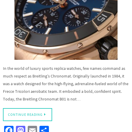
In the world of luxury sports replica watches, few names command as
much respect as Breitling’s Chronomat. Originally launched in 1984, it
was a watch designed for the high-flying, adrenaline-fueled world of the
Frecce Tricolori aerobatic team. It embodied a bold, confident spirit.
Today, the Breitling Chronomat B01 is not…
CONTINUE READING
Fa
M
E
S