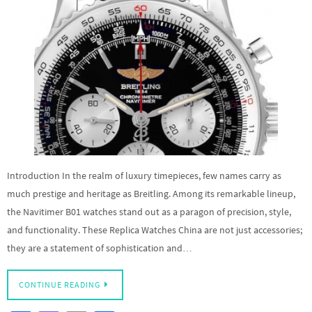
Introduction In the realm of luxury timepieces, few names carry as
much prestige and heritage as Breitling. Among its remarkable lineup,
the Navitimer B01 watches stand out as a paragon of precision, style,
and functionality. These Replica Watches China are not just accessories;
they are a statement of sophistication and…
CONTINUE READING