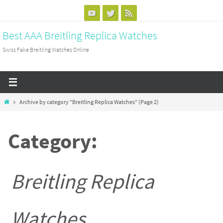
Skip
to
Best AAA Breitling Replica Watches
content
Swiss Fake Breitling Watches Online
Home
Archive by category "Breitling Replica Watches"
(Page 2)
Category:
Breitling Replica
Watches