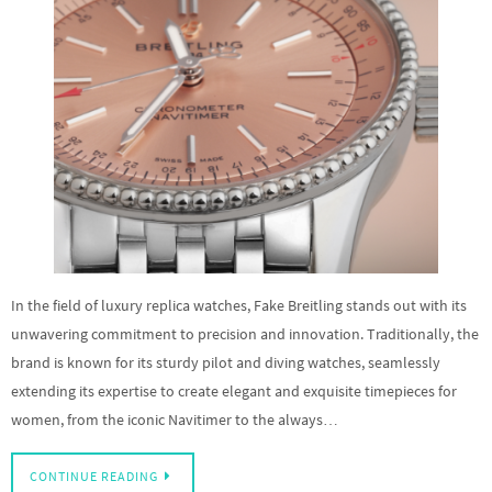
In the field of luxury replica watches, Fake Breitling stands out with its
unwavering commitment to precision and innovation. Traditionally, the
brand is known for its sturdy pilot and diving watches, seamlessly
extending its expertise to create elegant and exquisite timepieces for
women, from the iconic Navitimer to the always…
CONTINUE READING