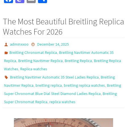
ce
as
m
h
b
to
ail
ar
The Most Beautiful Breitling Replica
o
d
e
Watches For 2026
o
o
k
n
adminxxoo
December 14, 2025
,
Breitling Chronomat Replica
Breitling Navitimer Automatic 35
,
,
,
Replica
Breitling Navitimer Replica
Breitling Replica
Breitling Replica
,
Watches
Replica watches
,
Breitling Navitimer Automatic 35 Steel Ladies Replica
Breitling
,
,
,
Navitimer Replica
breitling replica
breitling replica watches
Breitling
,
Super Chronomat Blue Dial Steel Diamond Ladies Replica
Breitling
,
Super Chronomat Replica
replica watches