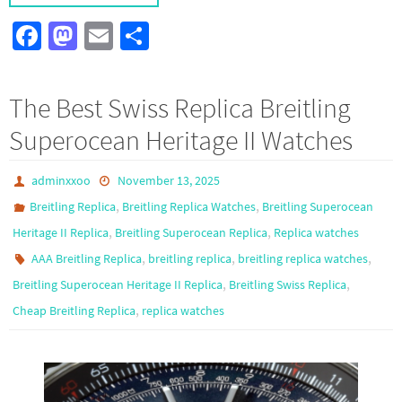
Fa
M
E
S
ce
as
m
h
b
to
ail
ar
The Best Swiss Replica Breitling
o
d
e
Superocean Heritage II Watches
o
o
k
n
adminxxoo
November 13, 2025
,
,
Breitling Replica
Breitling Replica Watches
Breitling Superocean
,
,
Heritage II Replica
Breitling Superocean Replica
Replica watches
,
,
,
AAA Breitling Replica
breitling replica
breitling replica watches
,
,
Breitling Superocean Heritage II Replica
Breitling Swiss Replica
,
Cheap Breitling Replica
replica watches