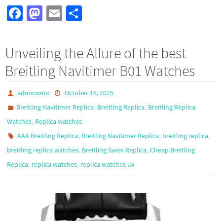
Fa
M
E
S
ce
as
m
h
b
to
ail
ar
Unveiling the Allure of the best
o
d
e
Breitling Navitimer B01 Watches
o
o
k
n
adminxxoo
October 18, 2025
,
,
Breitling Navitimer Replica
Breitling Replica
Breitling Replica
,
Watches
Replica watches
,
,
,
AAA Breitling Replica
Breitling Navitimer Replica
breitling replica
,
,
breitling replica watches
Breitling Swiss Replica
Cheap Breitling
,
,
Replica
replica watches
replica watches uk