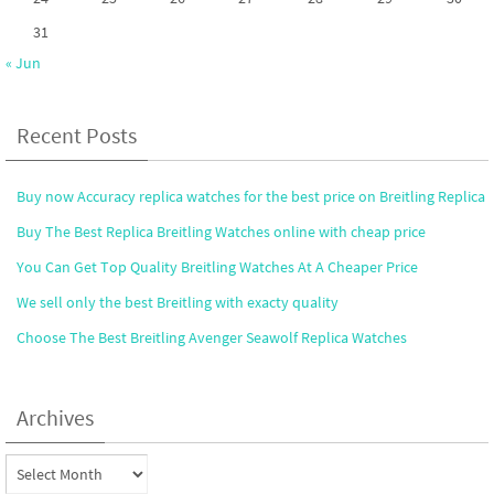
31
« Jun
Recent Posts
Buy now Accuracy replica watches for the best price on Breitling Replica
Buy The Best Replica Breitling Watches online with cheap price
You Can Get Top Quality Breitling Watches At A Cheaper Price
We sell only the best Breitling with exacty quality
Choose The Best Breitling Avenger Seawolf Replica Watches
Archives
Archives