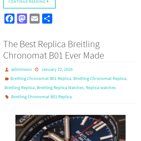
CONTINUE READING
Fa
M
E
S
ce
as
m
h
b
to
ail
ar
The Best Replica Breitling
o
d
e
Chronomat B01 Ever Made
o
o
k
n
adminxxoo
January 22, 2026
,
,
Breitling Chronomat B01 Replica
Breitling Chronomat Replica
,
,
Breitling Replica
Breitling Replica Watches
Replica watches
Breitling Chronomat B01 Replica