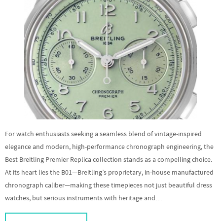
For watch enthusiasts seeking a seamless blend of vintage-inspired
elegance and modern, high-performance chronograph engineering, the
Best Breitling Premier Replica collection stands as a compelling choice.
At its heart lies the B01—Breitling’s proprietary, in-house manufactured
chronograph caliber—making these timepieces not just beautiful dress
watches, but serious instruments with heritage and…