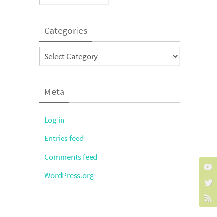
Categories
Categories
Meta
Log in
Entries feed
Comments feed
WordPress.org