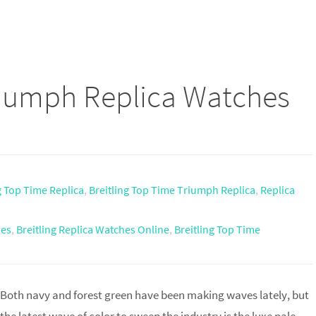
riumph Replica Watches
g Top Time Replica
,
Breitling Top Time Triumph Replica
,
Replica
hes
,
Breitling Replica Watches Online
,
Breitling Top Time
Both navy and forest green have been making waves lately, but