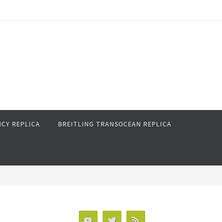
CY REPLICA
BREITLING TRANSOCEAN REPLICA