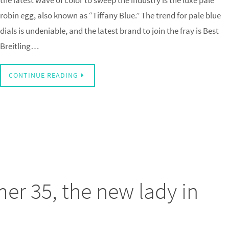
the latest wave of color to sweep the industry is the luxe pale
robin egg, also known as “Tiffany Blue.” The trend for pale blue
dials is undeniable, and the latest brand to join the fray is Best
Breitling…
CONTINUE READING
mer 35, the new lady in