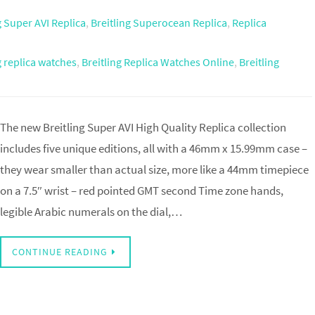
g Super AVI Replica
,
Breitling Superocean Replica
,
Replica
g replica watches
,
Breitling Replica Watches Online
,
Breitling
The new Breitling Super AVI High Quality Replica collection
includes five unique editions, all with a 46mm x 15.99mm case –
they wear smaller than actual size, more like a 44mm timepiece
on a 7.5″ wrist – red pointed GMT second Time zone hands,
legible Arabic numerals on the dial,…
CONTINUE READING