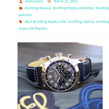
adminxxoo
March 22, 2022
Breitling Replica
,
Breitling Replica Watches
,
Breitlin
watches
Best Breitling Replica Site
,
breitling replica
,
breitlin
Super AVI Replica