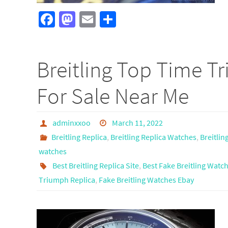
Fa
M
E
S
ce
as
m
h
b
to
ail
ar
Breitling Top Time T
o
d
e
o
o
For Sale Near Me
k
n
adminxxoo
March 11, 2022
Breitling Replica
,
Breitling Replica Watches
,
Breitlin
watches
Best Breitling Replica Site
,
Best Fake Breitling Watc
Triumph Replica
,
Fake Breitling Watches Ebay