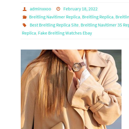
adminxxoo
February 18, 2022
Breitling Navitimer Replica
,
Breitling Replica
,
Breitl
Best Breitling Replica Site
,
Breitling Navitimer 35 Re
Replica
,
Fake Breitling Watches Ebay