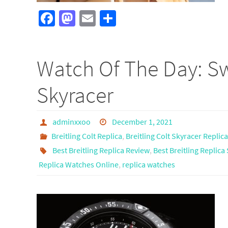
Fa
M
E
S
ce
as
m
h
b
to
ail
ar
Watch Of The Day: Swi
o
d
e
o
o
Skyracer
k
n
adminxxoo
December 1, 2021
Breitling Colt Replica
,
Breitling Colt Skyracer Replica
Best Breitling Replica Review
,
Best Breitling Replica 
Replica Watches Online
,
replica watches