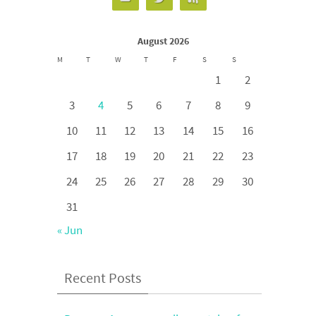
August 2026
M
T
W
T
F
S
S
1
2
3
4
5
6
7
8
9
10
11
12
13
14
15
16
17
18
19
20
21
22
23
24
25
26
27
28
29
30
31
« Jun
Recent Posts