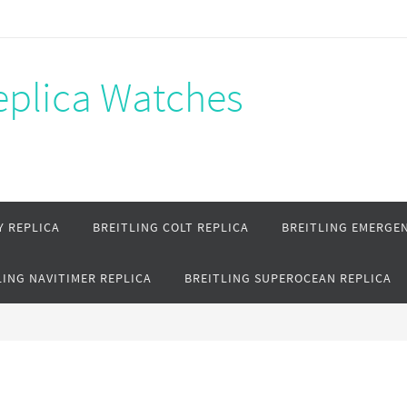
Replica Watches
Y REPLICA
BREITLING COLT REPLICA
BREITLING EMERGEN
LING NAVITIMER REPLICA
BREITLING SUPEROCEAN REPLICA