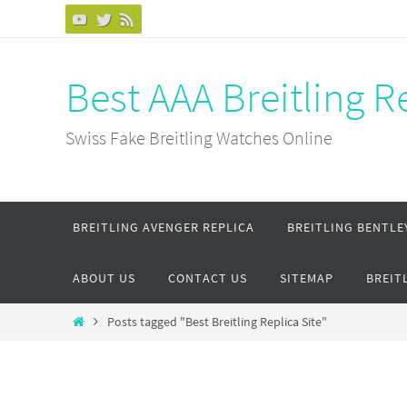
Skip
to
content
Best AAA Breitling 
Swiss Fake Breitling Watches Online
Skip
BREITLING AVENGER REPLICA
BREITLING BENTLE
to
content
ABOUT US
CONTACT US
SITEMAP
BREIT
Home
Posts tagged "Best Breitling Replica Site"