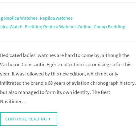
ing Replica Watches
,
Replica watches
plica Watch
,
Breitling Replica Watches Online
,
Cheap Breitling
Dedicated ladies’ watches are hard to come by, although the
Vacheron Constantin Égérie collection is promising so far this
year. It was followed by this new edition, which not only
infiltrated the brand’s 68 years of aviation chronograph history,
but also managed to form its own identity. The Best
Navitimer…
CONTINUE READING