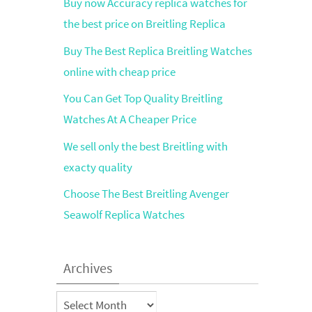
Buy now Accuracy replica watches for
the best price on Breitling Replica
Buy The Best Replica Breitling Watches
online with cheap price
You Can Get Top Quality Breitling
Watches At A Cheaper Price
We sell only the best Breitling with
exacty quality
Choose The Best Breitling Avenger
Seawolf Replica Watches
Archives
Archives