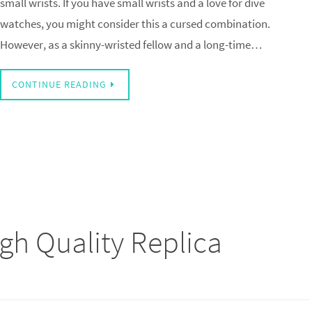
small wrists. If you have small wrists and a love for dive
watches, you might consider this a cursed combination.
However, as a skinny-wristed fellow and a long-time…
CONTINUE READING
igh Quality Replica