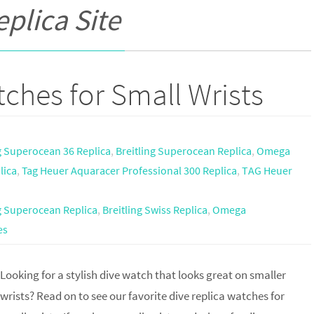
eplica Site
ches for Small Wrists
g Superocean 36 Replica
,
Breitling Superocean Replica
,
Omega
lica
,
Tag Heuer Aquaracer Professional 300 Replica
,
TAG Heuer
ng Superocean Replica
,
Breitling Swiss Replica
,
Omega
es
Looking for a stylish dive watch that looks great on smaller
wrists? Read on to see our favorite dive replica watches for