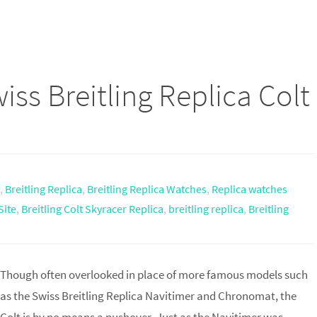
ss Breitling Replica Colt
,
Breitling Replica
,
Breitling Replica Watches
,
Replica watches
Site
,
Breitling Colt Skyracer Replica
,
breitling replica
,
Breitling
Though often overlooked in place of more famous models such
as the Swiss Breitling Replica Navitimer and Chronomat, the