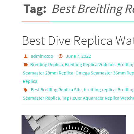
Tag:
Best Breitling R
Best Dive Replica Wat
adminxxoo
June 7, 2022
Breitling Replica
,
Breitling Replica Watches
,
Breitlin
Seamaster 28mm Replica
,
Omega Seamaster 36mm Rep
Replica
Best Breitling Replica Site
,
breitling replica
,
Breitli
Seamaster Replica
,
Tag Heuer Aquaracer Replica Watch