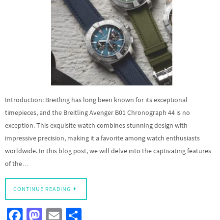
Introduction: Breitling has long been known for its exceptional
timepieces, and the Breitling Avenger B01 Chronograph 44 is no
exception. This exquisite watch combines stunning design with
impressive precision, making it a favorite among watch enthusiasts
worldwide. In this blog post, we will delve into the captivating features
of the…
CONTINUE READING
Fa
M
E
S