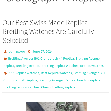
Our Best Swiss Made Replica
Breitling Watches Are Carefully
Selected
adminxxoo
June 27, 2024
,
Breitling Avenger B01 Cronograph 44 Replica
Breitling Avenger
,
,
,
Replica
Breitling Replica
Breitling Replica Watches
Replica watches
,
,
AAA Replica Watches
Best Replica Watches
Breitling Avenger B01
,
,
,
Cronograph 44 Replica
Breitling Avenger Replica
breitling replica
,
breitling replica watches
Cheap Breitling Replica