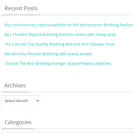
Recent Posts
Buy now Accuracy replica watches for the best price on Breitling Replica
Buy The Best Replica Breitling Watches online with cheap price
You Can Get Top Quality Breitling Watches At A Cheaper Price
We sell only the best Breitling with exacty quality
Choose The Best Breitling Avenger Seawolf Replica Watches
Archives
Archives
Categories