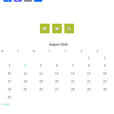
ce
as
m
h
b
to
ail
ar
o
d
e
o
o
k
n
August 2026
M
T
W
T
F
S
S
1
2
3
4
5
6
7
8
9
10
11
12
13
14
15
16
17
18
19
20
21
22
23
24
25
26
27
28
29
30
31
« Jun