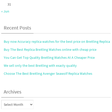
31
« Jun
Recent Posts
Buy now Accuracy replica watches for the best price on Breitling Replica
Buy The Best Replica Breitling Watches online with cheap price
You Can Get Top Quality Breitling Watches At A Cheaper Price
We sell only the best Breitling with exacty quality
Choose The Best Breitling Avenger Seawolf Replica Watches
Archives
Archives