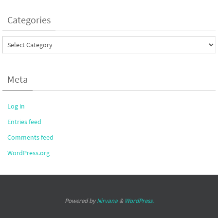
Categories
Categories
Meta
Log in
Entries feed
Comments feed
WordPress.org
Powered by
Nirvana
&
WordPress.