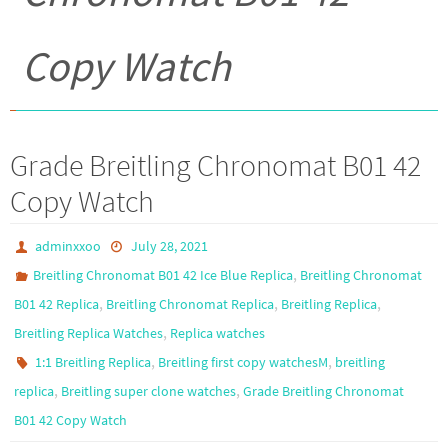
Copy Watch
Grade Breitling Chronomat B01 42
Copy Watch
adminxxoo
July 28, 2021
,
Breitling Chronomat B01 42 Ice Blue Replica
Breitling Chronomat
,
,
,
B01 42 Replica
Breitling Chronomat Replica
Breitling Replica
,
Breitling Replica Watches
Replica watches
,
,
1:1 Breitling Replica
Breitling first copy watchesM
breitling
,
,
replica
Breitling super clone watches
Grade Breitling Chronomat
B01 42 Copy Watch