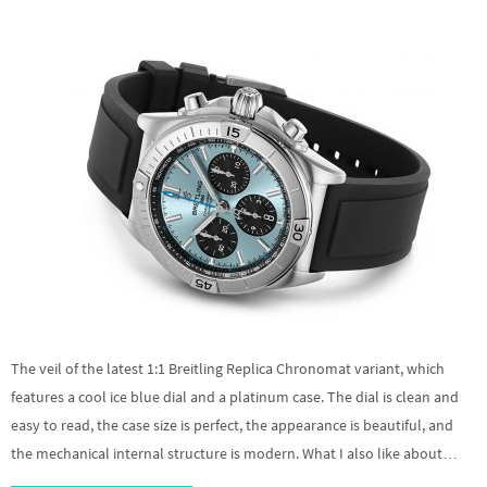
The veil of the latest 1:1 Breitling Replica Chronomat variant, which
features a cool ice blue dial and a platinum case. The dial is clean and
easy to read, the case size is perfect, the appearance is beautiful, and
the mechanical internal structure is modern. What I also like about…