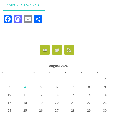
CONTINUE READING
Fa
M
E
S
ce
as
m
h
b
to
ail
ar
o
d
e
o
o
k
n
August 2026
M
T
W
T
F
S
S
1
2
3
4
5
6
7
8
9
10
11
12
13
14
15
16
17
18
19
20
21
22
23
24
25
26
27
28
29
30