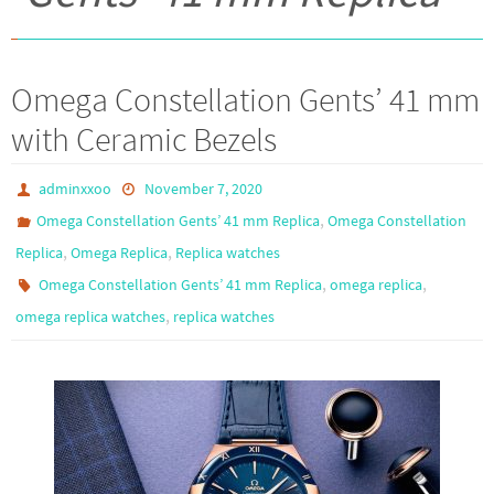
Omega Constellation Gents’ 41 mm
with Ceramic Bezels
adminxxoo
November 7, 2020
,
Omega Constellation Gents’ 41 mm Replica
Omega Constellation
,
,
Replica
Omega Replica
Replica watches
,
,
Omega Constellation Gents’ 41 mm Replica
omega replica
,
omega replica watches
replica watches