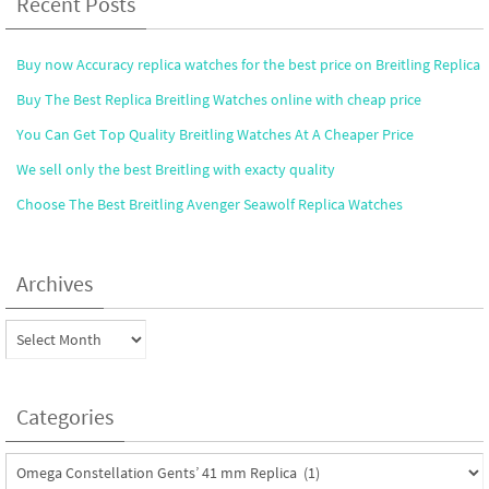
Recent Posts
Buy now Accuracy replica watches for the best price on Breitling Replica
Buy The Best Replica Breitling Watches online with cheap price
You Can Get Top Quality Breitling Watches At A Cheaper Price
We sell only the best Breitling with exacty quality
Choose The Best Breitling Avenger Seawolf Replica Watches
Archives
Archives
Categories
Categories