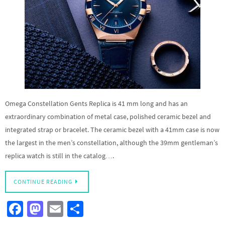
Omega Constellation Gents Replica is 41 mm long and has an
extraordinary combination of metal case, polished ceramic bezel and
integrated strap or bracelet. The ceramic bezel with a 41mm case is now
the largest in the men’s constellation, although the 39mm gentleman’s
replica watch is still in the catalog….
CONTINUE READING
Fa
M
E
S