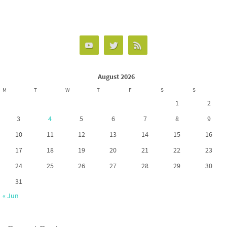
ce
as
m
h
b
to
ail
ar
o
d
e
o
o
k
n
August 2026
M
T
W
T
F
S
S
1
2
3
4
5
6
7
8
9
10
11
12
13
14
15
16
17
18
19
20
21
22
23
24
25
26
27
28
29
30
31
« Jun