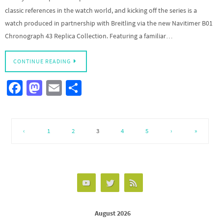
classic references in the watch world, and kicking off the series is a
watch produced in partnership with Breitling via the new Navitimer B01
Chronograph 43 Replica Collection. Featuring a familiar…
CONTINUE READING
Fa
M
E
S
ce
as
m
h
b
to
ail
ar
o
d
e
‹
1
2
3
4
5
›
»
o
o
k
n
August 2026