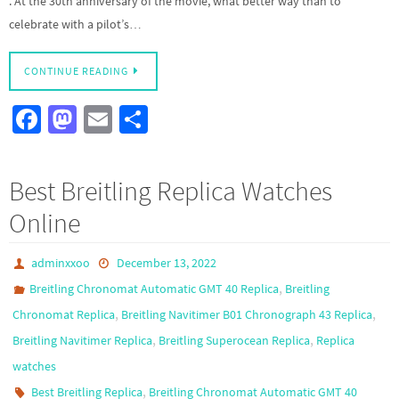
. At the 30th anniversary of the movie, what better way than to
celebrate with a pilot’s…
CONTINUE READING
Fa
M
E
S
ce
as
m
h
b
to
ail
ar
Best Breitling Replica Watches
o
d
e
Online
o
o
k
n
adminxxoo
December 13, 2022
,
Breitling Chronomat Automatic GMT 40 Replica
Breitling
,
,
Chronomat Replica
Breitling Navitimer B01 Chronograph 43 Replica
,
,
Breitling Navitimer Replica
Breitling Superocean Replica
Replica
watches
,
Best Breitling Replica
Breitling Chronomat Automatic GMT 40