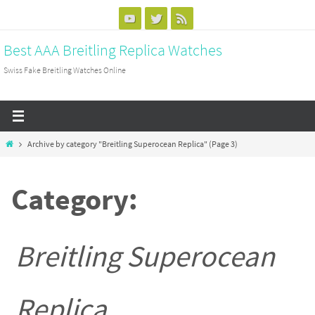
Skip
to
Best AAA Breitling Replica Watches
content
Swiss Fake Breitling Watches Online
Home
Archive by category "Breitling Superocean Replica"
(Page 3)
Category:
Breitling Superocean
Replica