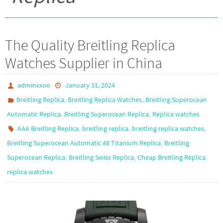
The Quality Breitling Replica
Watches Supplier in China
adminxxoo
January 31, 2024
,
,
Breitling Replica
Breitling Replica Watches
Breitling Superocean
,
,
Automatic Replica
Breitling Superocean Replica
Replica watches
,
,
,
AAA Breitling Replica
breitling replica
breitling replica watches
,
Breitling Superocean Automatic 48 Titanium Replica
Breitling
,
,
,
Superocean Replica
Breitling Swiss Replica
Cheap Breitling Replica
replica watches