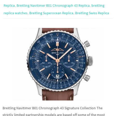
,
,
Replica
Breitling Navitimer B01 Chronograph 43 Replica
breitling
,
,
replica watches
Breitling Superocean Replica
Breitling Swiss Replica
Breitling Navitimer B01 Chronograph 43 Signature Collection The
strictly limited partnership models are based off some of the most