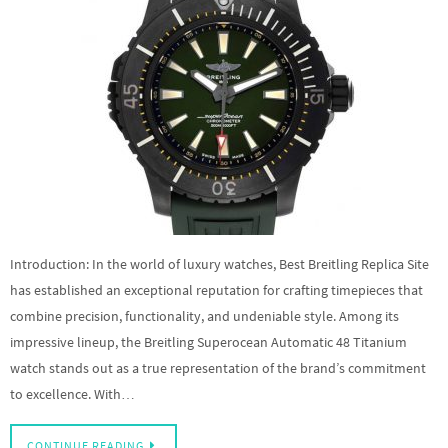
Introduction: In the world of luxury watches, Best Breitling Replica Site
has established an exceptional reputation for crafting timepieces that
combine precision, functionality, and undeniable style. Among its
impressive lineup, the Breitling Superocean Automatic 48 Titanium
watch stands out as a true representation of the brand’s commitment
to excellence. With…
CONTINUE READING