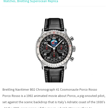
,
Watches
Breitling Superocean Replica
Breitling Navitimer B02 Chronograph 41 Cosmonaute Porco Rosso
Porco Rosso is a 1992 animated movie about Porco, a pig-snouted pilot,
set against the scenic backdrop that is Italy’s Adriatic coast of the 1930’s