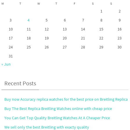
M
T
W
T
F
S
S
1
2
3
4
5
6
7
8
9
10
11
12
13
14
15
16
17
18
19
20
21
22
23
24
25
26
27
28
29
30
31
« Jun
Recent Posts
Buy now Accuracy replica watches for the best price on Breitling Replica
Buy The Best Replica Breitling Watches online with cheap price
You Can Get Top Quality Breitling Watches At A Cheaper Price
We sell only the best Breitling with exacty quality