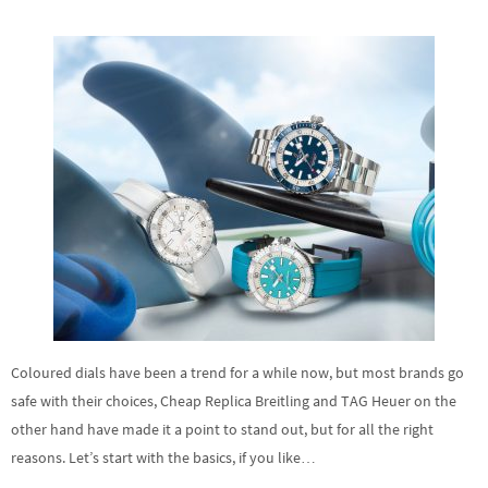
Coloured dials have been a trend for a while now, but most brands go
safe with their choices, Cheap Replica Breitling and TAG Heuer on the
other hand have made it a point to stand out, but for all the right
reasons. Let’s start with the basics, if you like…