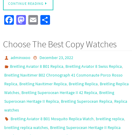
CONTINUE READING
Fa
M
E
S
ce
as
m
h
b
to
ail
ar
Choose The Best Copy Watches
o
d
e
o
o
adminxxoo
December 23, 2022
k
n
,
,
Breitling Aviator 8 B01 Replica
Breitling Aviator 8 Swiss Replica
Breitling Navitimer B02 Chronograph 41 Cosmonaute Porco Rosso
,
,
,
Replica
Breitling Navitimer Replica
Breitling Replica
Breitling Replica
,
,
Watches
Breitling Superocean Heritage II 42 Replica
Breitling
,
,
Superocean Heritage II Replica
Breitling Superocean Replica
Replica
watches
,
,
Breitling Aviator 8 B01 Mosquito Replica Watch
breitling replica
,
breitling replica watches
Breitling Superocean Heritage II Replica