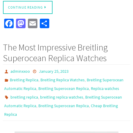
CONTINUE READING
Fa
M
E
S
ce
as
m
h
b
to
ail
ar
The Most Impressive Breitling
o
d
e
Superocean Replica Watches
o
o
k
n
adminxxoo
January 25, 2023
,
,
Breitling Replica
Breitling Replica Watches
Breitling Superocean
,
,
Automatic Replica
Breitling Superocean Replica
Replica watches
,
,
breitling replica
breitling replica watches
Breitling Superocean
,
,
Automatic Replica
Breitling Superocean Replica
Cheap Breitling
Replica