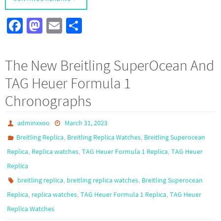
Fa
M
E
S
ce
as
m
h
b
to
ail
ar
The New Breitling SuperOcean And
o
d
e
TAG Heuer Formula 1
o
o
Chronographs
k
n
adminxxoo
March 31, 2023
,
,
Breitling Replica
Breitling Replica Watches
Breitling Superocean
,
,
,
Replica
Replica watches
TAG Heuer Formula 1 Replica
TAG Heuer
Replica
,
,
breitling replica
breitling replica watches
Breitling Superocean
,
,
,
Replica
replica watches
TAG Heuer Formula 1 Replica
TAG Heuer
Replica Watches