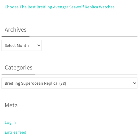
Choose The Best Breitling Avenger Seawolf Replica Watches
Archives
Archives
Categories
Categories
Meta
Log in
Entries feed