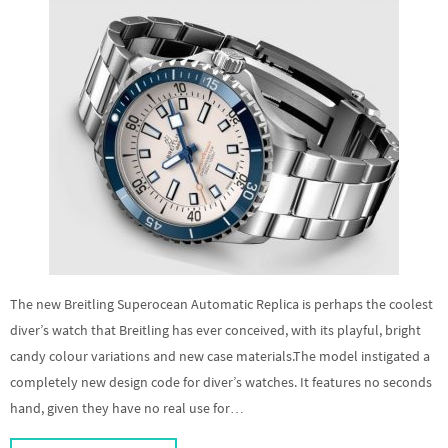
The new Breitling Superocean Automatic Replica is perhaps the coolest
diver’s watch that Breitling has ever conceived, with its playful, bright
candy colour variations and new case materials.The model instigated a
completely new design code for diver’s watches. It features no seconds
hand, given they have no real use for…