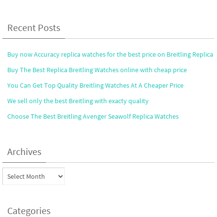
Recent Posts
Buy now Accuracy replica watches for the best price on Breitling Replica
Buy The Best Replica Breitling Watches online with cheap price
You Can Get Top Quality Breitling Watches At A Cheaper Price
We sell only the best Breitling with exacty quality
Choose The Best Breitling Avenger Seawolf Replica Watches
Archives
Archives
Categories