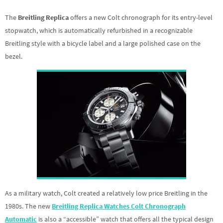
The
Breitling Replica
offers a new Colt chronograph for its entry-level
stopwatch, which is automatically refurbished in a recognizable
Breitling style with a bicycle label and a large polished case on the
bezel.
As a military watch, Colt created a relatively low price Breitling in the
1980s. The new
Breitling Replica Watches Colt Chronograph
Automatic
is also a “accessible” watch that offers all the typical design