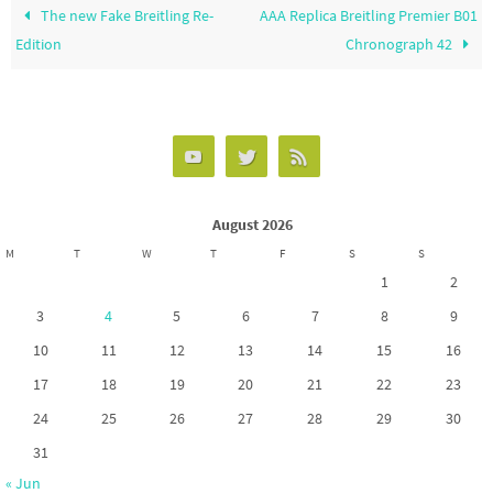
The new Fake Breitling Re-
AAA Replica Breitling Premier B01
Edition
Chronograph 42
August 2026
M
T
W
T
F
S
S
1
2
3
4
5
6
7
8
9
10
11
12
13
14
15
16
17
18
19
20
21
22
23
24
25
26
27
28
29
30
31
« Jun