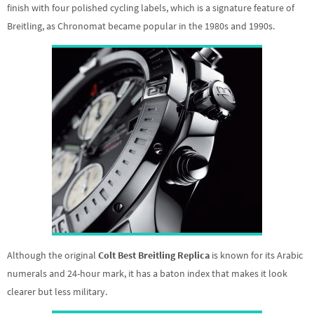
finish with four polished cycling labels, which is a signature feature of
Breitling, as Chronomat became popular in the 1980s and 1990s.
Although the original
Colt Best Breitling Replica
is known for its Arabic
numerals and 24-hour mark, it has a baton index that makes it look
clearer but less military.