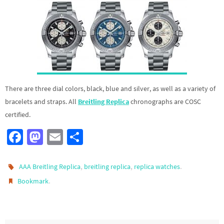
There are three dial colors, black, blue and silver, as well as a variety of
bracelets and straps. All
Breitling Replica
chronographs are COSC
certified.
Fa
M
E
S
ce
as
m
h
b
to
ail
ar
,
,
.
AAA Breitling Replica
breitling replica
replica watches
o
d
e
.
Bookmark
o
o
k
n