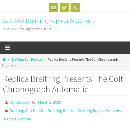
Skip
to
Best AAA Breitling Replica Watches
content
Swiss Fake Breitling Watches Online
Home
Breitling Colt Replica
Replica Breitling Presents The Colt Chronograph
Automatic
Replica Breitling Presents The Colt
Chronograph Automatic
adminxxoo
March 2, 2020
,
,
,
Breitling Colt Replica
Breitling Replica
Breitling Replica Watches
Replica watches