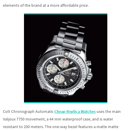
elements of the brand at a more affordable price.
Colt Chronograph Automatic
Cheap Replica Watches
uses the main
Valjoux 7750 movement, a 44 mm waterproof case, and is water
resistant to 200 meters. The one-way bezel features a matte matte