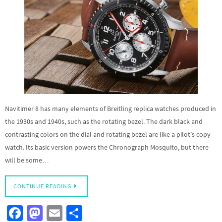
Navitimer 8 has many elements of Breitling replica watches produced in
the 1930s and 1940s, such as the rotating bezel. The dark black and
contrasting colors on the dial and rotating bezel are like a pilot’s copy
watch. Its basic version powers the Chronograph Mosquito, but there
will be some…
CONTINUE READING
Fa
M
E
S