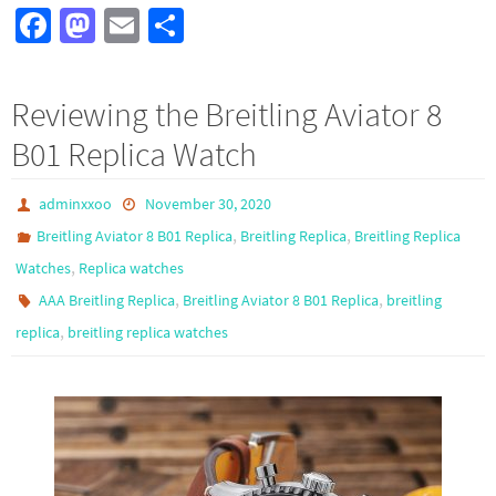
Fa
M
E
S
ce
as
m
h
b
to
ail
ar
Reviewing the Breitling Aviator 8
o
d
e
B01 Replica Watch
o
o
k
n
adminxxoo
November 30, 2020
,
,
Breitling Aviator 8 B01 Replica
Breitling Replica
Breitling Replica
,
Watches
Replica watches
,
,
AAA Breitling Replica
Breitling Aviator 8 B01 Replica
breitling
,
replica
breitling replica watches