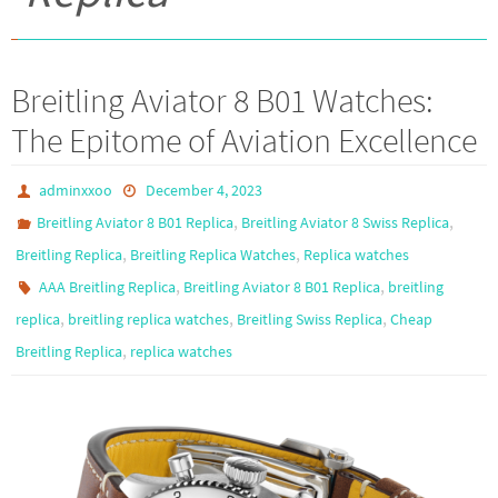
Breitling Aviator 8 B01 Watches:
The Epitome of Aviation Excellence
adminxxoo
December 4, 2023
,
,
Breitling Aviator 8 B01 Replica
Breitling Aviator 8 Swiss Replica
,
,
Breitling Replica
Breitling Replica Watches
Replica watches
,
,
AAA Breitling Replica
Breitling Aviator 8 B01 Replica
breitling
,
,
,
replica
breitling replica watches
Breitling Swiss Replica
Cheap
,
Breitling Replica
replica watches