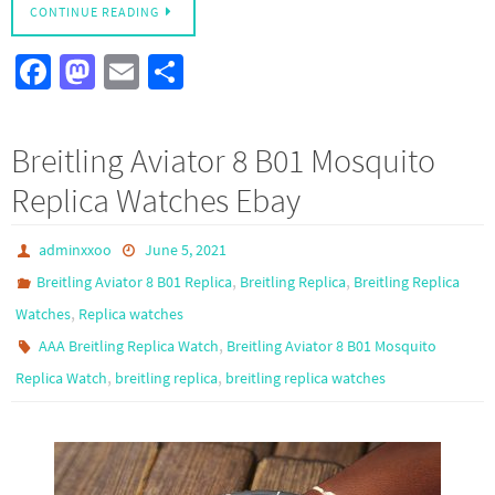
CONTINUE READING
Fa
M
E
S
ce
as
m
h
b
to
ail
ar
Breitling Aviator 8 B01 Mosquito
o
d
e
Replica Watches Ebay
o
o
k
n
adminxxoo
June 5, 2021
,
,
Breitling Aviator 8 B01 Replica
Breitling Replica
Breitling Replica
,
Watches
Replica watches
,
AAA Breitling Replica Watch
Breitling Aviator 8 B01 Mosquito
,
,
Replica Watch
breitling replica
breitling replica watches