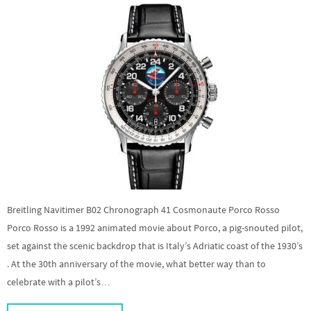
Breitling Navitimer B02 Chronograph 41 Cosmonaute Porco Rosso
Porco Rosso is a 1992 animated movie about Porco, a pig-snouted pilot,
set against the scenic backdrop that is Italy’s Adriatic coast of the 1930’s
. At the 30th anniversary of the movie, what better way than to
celebrate with a pilot’s…