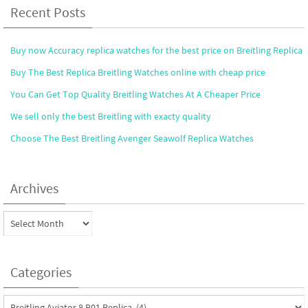
Recent Posts
Buy now Accuracy replica watches for the best price on Breitling Replica
Buy The Best Replica Breitling Watches online with cheap price
You Can Get Top Quality Breitling Watches At A Cheaper Price
We sell only the best Breitling with exacty quality
Choose The Best Breitling Avenger Seawolf Replica Watches
Archives
Archives
Categories
Categories