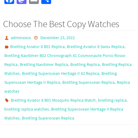
ce
as
m
h
b
to
ail
ar
Choose The Best Copy Watches
o
d
e
o
o
adminxxoo
December 23, 2022
k
n
,
,
Breitling Aviator 8 B01 Replica
Breitling Aviator 8 Swiss Replica
Breitling Navitimer B02 Chronograph 41 Cosmonaute Porco Rosso
,
,
,
Replica
Breitling Navitimer Replica
Breitling Replica
Breitling Replica
,
,
Watches
Breitling Superocean Heritage II 42 Replica
Breitling
,
,
Superocean Heritage II Replica
Breitling Superocean Replica
Replica
watches
,
,
Breitling Aviator 8 B01 Mosquito Replica Watch
breitling replica
,
breitling replica watches
Breitling Superocean Heritage II Replica
,
Watches
Breitling Superocean Replica