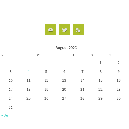
ce
as
m
h
b
to
ail
ar
o
d
e
o
o
k
n
August 2026
M
T
W
T
F
S
S
1
2
3
4
5
6
7
8
9
10
11
12
13
14
15
16
17
18
19
20
21
22
23
24
25
26
27
28
29
30
31
« Jun