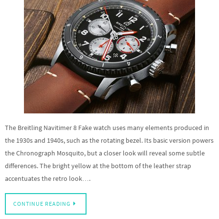
The Breitling Navitimer 8 Fake watch uses many elements produced in
the 1930s and 1940s, such as the rotating bezel. Its basic version powers
the Chronograph Mosquito, but a closer look will reveal some subtle
differences. The bright yellow at the bottom of the leather strap
accentuates the retro look….
CONTINUE READING