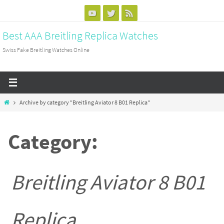
Skip
to
Best AAA Breitling Replica Watches
content
Swiss Fake Breitling Watches Online
Home
Archive by category "Breitling Aviator 8 B01 Replica"
Category:
Breitling Aviator 8 B01
Replica