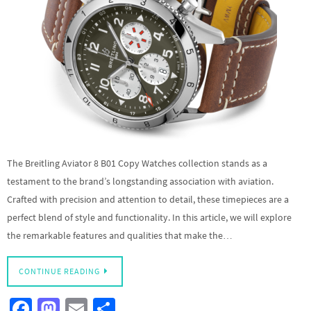
The Breitling Aviator 8 B01 Copy Watches collection stands as a
testament to the brand’s longstanding association with aviation.
Crafted with precision and attention to detail, these timepieces are a
perfect blend of style and functionality. In this article, we will explore
the remarkable features and qualities that make the…
CONTINUE READING
Fa
M
E
S