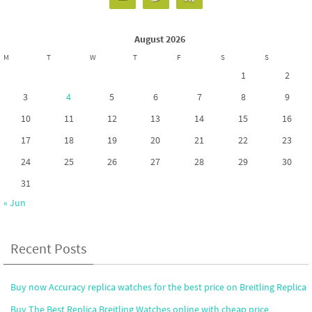
August 2026
M
T
W
T
F
S
S
1
2
3
4
5
6
7
8
9
10
11
12
13
14
15
16
17
18
19
20
21
22
23
24
25
26
27
28
29
30
31
« Jun
Recent Posts
Buy now Accuracy replica watches for the best price on Breitling Replica
Buy The Best Replica Breitling Watches online with cheap price