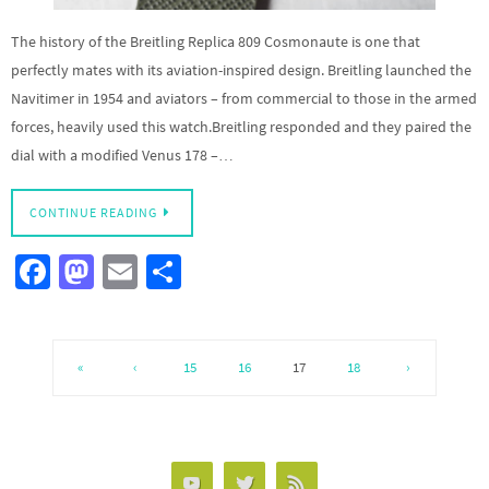
The history of the Breitling Replica 809 Cosmonaute is one that
perfectly mates with its aviation-inspired design. Breitling launched the
Navitimer in 1954 and aviators – from commercial to those in the armed
forces, heavily used this watch.Breitling responded and they paired the
dial with a modified Venus 178 –…
CONTINUE READING
Fa
M
E
S
ce
as
m
h
b
to
ail
ar
o
d
e
«
‹
15
16
17
18
›
o
o
k
n