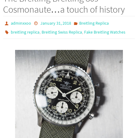
o
d
e
Cosmonaute…a touch of history
o
o
k
n
adminxxoo
January 31, 2018
Breitling Replica
,
,
breitling replica
Breitling Swiss Replica
Fake Breitling Watches