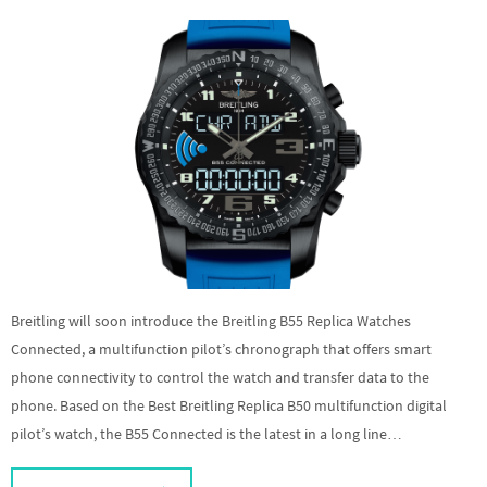
Breitling will soon introduce the Breitling B55 Replica Watches
Connected, a multifunction pilot’s chronograph that offers smart
phone connectivity to control the watch and transfer data to the
phone. Based on the Best Breitling Replica B50 multifunction digital
pilot’s watch, the B55 Connected is the latest in a long line…