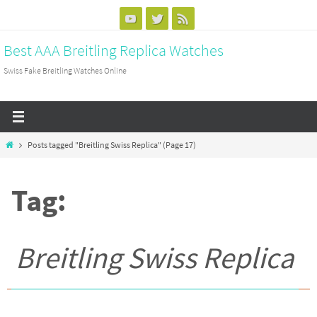
Skip
to
Best AAA Breitling Replica Watches
content
Swiss Fake Breitling Watches Online
Home
Posts tagged "Breitling Swiss Replica"
(Page 17)
Tag:
Breitling Swiss Replica