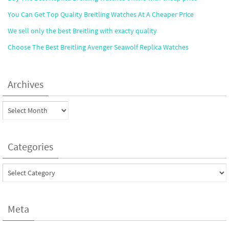
You Can Get Top Quality Breitling Watches At A Cheaper Price
We sell only the best Breitling with exacty quality
Choose The Best Breitling Avenger Seawolf Replica Watches
Archives
Archives
Categories
Categories
Meta