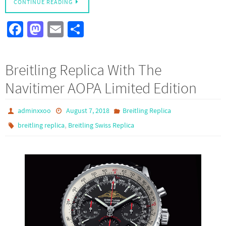
CONTINUE READING
Fa
M
E
S
ce
as
m
h
b
to
ail
ar
Breitling Replica With The
o
d
e
Navitimer AOPA Limited Edition
o
o
k
n
adminxxoo
August 7, 2018
Breitling Replica
,
breitling replica
Breitling Swiss Replica