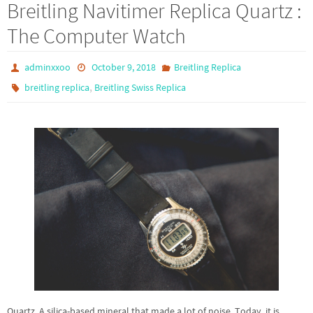
Breitling Navitimer Replica Quartz :
The Computer Watch
adminxxoo
October 9, 2018
Breitling Replica
,
breitling replica
Breitling Swiss Replica
Quartz. A silica-based mineral that made a lot of noise. Today, it is