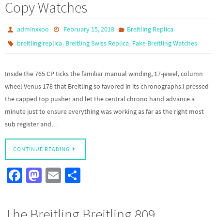
Copy Watches
o
o
k
n
adminxxoo
February 15, 2018
Breitling Replica
,
,
breitling replica
Breitling Swiss Replica
Fake Breitling Watches
Inside the 765 CP ticks the familiar manual winding, 17-jewel, column
wheel Venus 178 that Breitling so favored in its chronographs.I pressed
the capped top pusher and let the central chrono hand advance a
minute just to ensure everything was working as far as the right most
sub register and…
CONTINUE READING
Fa
M
E
S
ce
as
m
h
b
to
ail
ar
The Breitling Breitling 809