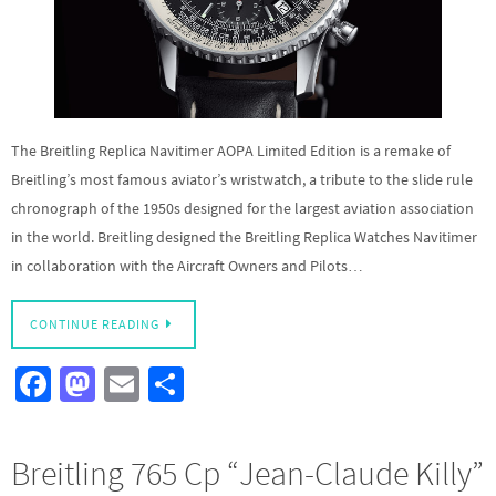
The Breitling Replica Navitimer AOPA Limited Edition is a remake of
Breitling’s most famous aviator’s wristwatch, a tribute to the slide rule
chronograph of the 1950s designed for the largest aviation association
in the world. Breitling designed the Breitling Replica Watches Navitimer
in collaboration with the Aircraft Owners and Pilots…
CONTINUE READING
Fa
M
E
S
ce
as
m
h
b
to
ail
ar
Breitling 765 Cp “Jean-Claude Killy”
o
d
e