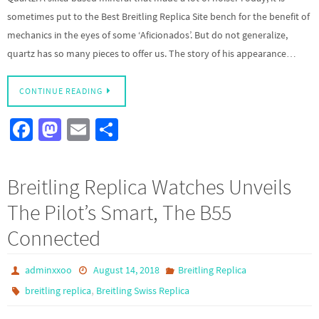
sometimes put to the Best Breitling Replica Site bench for the benefit of
mechanics in the eyes of some ‘Aficionados’. But do not generalize,
quartz has so many pieces to offer us. The story of his appearance…
CONTINUE READING
Fa
M
E
S
ce
as
m
h
b
to
ail
ar
Breitling Replica Watches Unveils
o
d
e
The Pilot’s Smart, The B55
o
o
Connected
k
n
adminxxoo
August 14, 2018
Breitling Replica
,
breitling replica
Breitling Swiss Replica