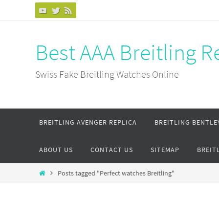
Skip
to
content
Best AAA Breitling 
Swiss Fake Breitling Watches Online
Skip
BREITLING AVENGER REPLICA
BREITLING BENTLE
to
content
ABOUT US
CONTACT US
SITEMAP
BREIT
Home
Posts tagged "Perfect watches Breitling"