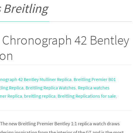
 Breitling
1 Chronograph 42 Bentley
ion
onograph 42 Bentley Mulliner Replica
,
Breitling Premier B01
tling Replica
,
Breitling Replica Watches
,
Replica watches
ner Replica
,
breitling replica
,
Breitling Replications for sale
,
The new Breitling Premier Bentley 1:1 replica watch draws
design inspiration from the interior of the GT and is the most