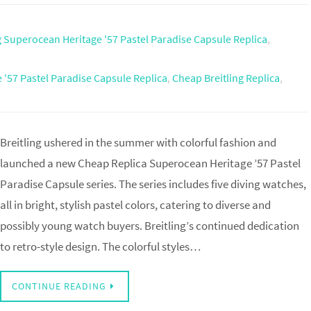
g Superocean Heritage '57 Pastel Paradise Capsule Replica
,
 '57 Pastel Paradise Capsule Replica
,
Cheap Breitling Replica
,
Breitling ushered in the summer with colorful fashion and
launched a new Cheap Replica Superocean Heritage ’57 Pastel
Paradise Capsule series. The series includes five diving watches,
all in bright, stylish pastel colors, catering to diverse and
possibly young watch buyers. Breitling’s continued dedication
to retro-style design. The colorful styles…
CONTINUE READING