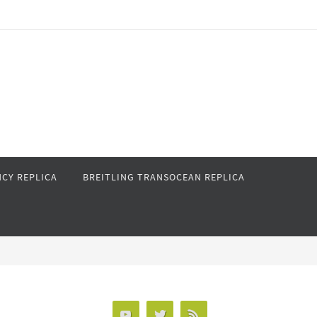
CY REPLICA
BREITLING TRANSOCEAN REPLICA