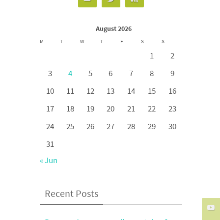
August 2026
M
T
W
T
F
S
S
1
2
3
4
5
6
7
8
9
10
11
12
13
14
15
16
17
18
19
20
21
22
23
24
25
26
27
28
29
30
31
« Jun
Recent Posts