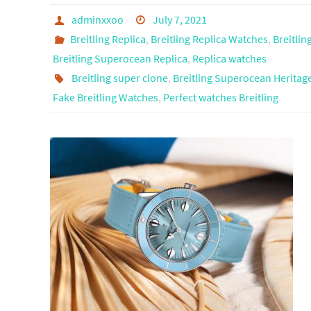
adminxxoo
July 7, 2021
Breitling Replica
,
Breitling Replica Watches
,
Breitlin
Breitling Superocean Replica
,
Replica watches
Breitling super clone
,
Breitling Superocean Heritage
Fake Breitling Watches
,
Perfect watches Breitling