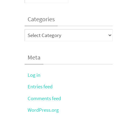
Categories
Categories
Meta
Log in
Entries feed
Comments feed
WordPress.org