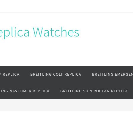
Replica Watches
Y REPLICA
BREITLING COLT REPLICA
BREITLING EMERGEN
LING NAVITIMER REPLICA
BREITLING SUPEROCEAN REPLICA