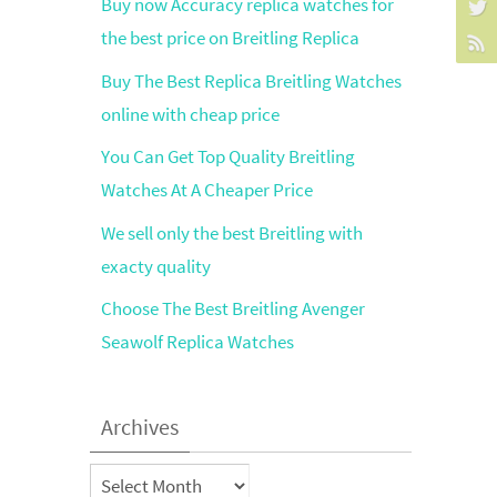
Buy now Accuracy replica watches for
the best price on Breitling Replica
Buy The Best Replica Breitling Watches
online with cheap price
You Can Get Top Quality Breitling
Watches At A Cheaper Price
We sell only the best Breitling with
exacty quality
Choose The Best Breitling Avenger
Seawolf Replica Watches
Archives
Archives