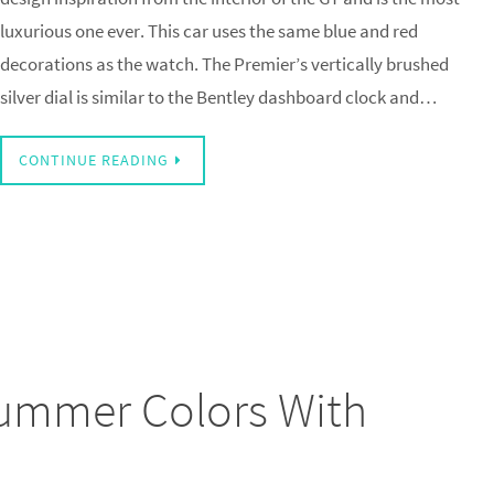
luxurious one ever. This car uses the same blue and red
decorations as the watch. The Premier’s vertically brushed
silver dial is similar to the Bentley dashboard clock and…
CONTINUE READING
 Summer Colors With