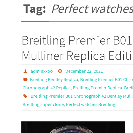
Tag:
Perfect watches
Breitling Premier B0
Mulliner Replica Edit
adminxxoo
December 22, 2021
Breitling Bentley Replica
,
Breitling Premier B01 Chr
Chronograph 42 Replica
,
Breitling Premier Replica
,
Brei
Breitling Premier B01 Chronograph 42 Bentley Mulli
Breitling super clone
,
Perfect watches Breitling