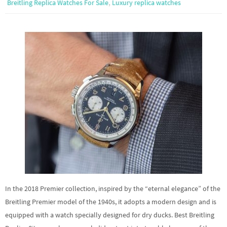
,
Breitling Replica Watches For Sale
Luxury replica watches
In the 2018 Premier collection, inspired by the “eternal elegance” of the
Breitling Premier model of the 1940s, it adopts a modern design and is
equipped with a watch specially designed for dry ducks. Best Breitling