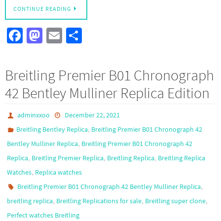
CONTINUE READING
Fa
M
E
S
ce
as
m
h
b
to
ail
ar
Breitling Premier B01 Chronograph
o
d
e
42 Bentley Mulliner Replica Edition
o
o
k
n
adminxxoo
December 22, 2021
,
Breitling Bentley Replica
Breitling Premier B01 Chronograph 42
,
Bentley Mulliner Replica
Breitling Premier B01 Chronograph 42
,
,
,
Replica
Breitling Premier Replica
Breitling Replica
Breitling Replica
,
Watches
Replica watches
,
Breitling Premier B01 Chronograph 42 Bentley Mulliner Replica
,
,
,
breitling replica
Breitling Replications for sale
Breitling super clone
Perfect watches Breitling