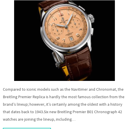
Compared to iconic models such as the Navitimer and Chronomat, the
Breitling Premier Replica is hardly the most famous collection from the
brand’s lineup; however, it’s certainly among the oldest with a history
that dates back to 1943.Six new Breitling Premier B01 Chronograph 42
watches are joining the lineup, including…