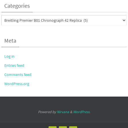
Categories
Categories
Meta
Log in
Entries feed
Comments feed
WordPress.org
Powered by
Nirvana
&
WordPress.