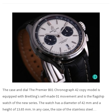
The case and dial The Premier B01 Chronograph 42 copy model is
equipped with Breitling’s self-made 01 movement and is the flagship
watch of the new series. The watch has a diameter of 42 mm and a
height of 13.65 mm. In any case, the size of the stainless steel…