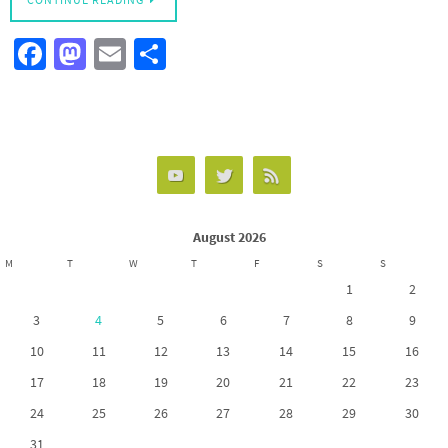
CONTINUE READING
Fa
M
E
S
ce
as
m
h
b
to
ail
ar
o
d
e
o
o
k
n
August 2026
M
T
W
T
F
S
S
1
2
3
4
5
6
7
8
9
10
11
12
13
14
15
16
17
18
19
20
21
22
23
24
25
26
27
28
29
30
31