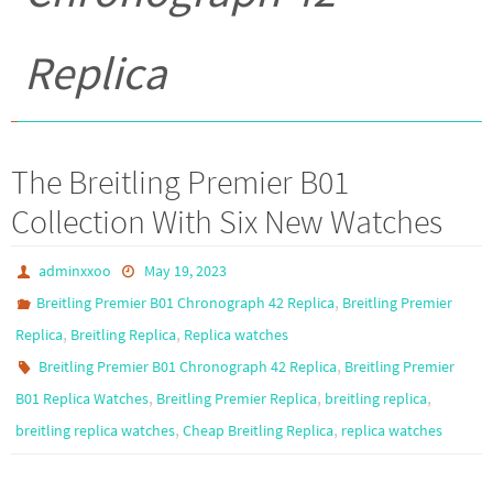
Replica
The Breitling Premier B01
Collection With Six New Watches
adminxxoo
May 19, 2023
,
Breitling Premier B01 Chronograph 42 Replica
Breitling Premier
,
,
Replica
Breitling Replica
Replica watches
,
Breitling Premier B01 Chronograph 42 Replica
Breitling Premier
,
,
,
B01 Replica Watches
Breitling Premier Replica
breitling replica
,
,
breitling replica watches
Cheap Breitling Replica
replica watches