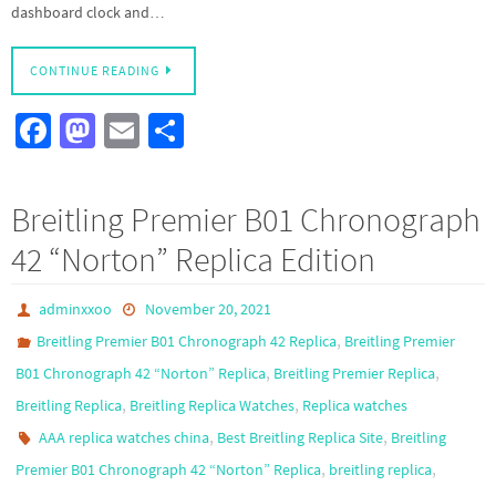
dashboard clock and…
CONTINUE READING
Fa
M
E
S
ce
as
m
h
b
to
ail
ar
Breitling Premier B01 Chronograph
o
d
e
42 “Norton” Replica Edition
o
o
k
n
adminxxoo
November 20, 2021
,
Breitling Premier B01 Chronograph 42 Replica
Breitling Premier
,
,
B01 Chronograph 42 “Norton” Replica
Breitling Premier Replica
,
,
Breitling Replica
Breitling Replica Watches
Replica watches
,
,
AAA replica watches china
Best Breitling Replica Site
Breitling
,
,
Premier B01 Chronograph 42 “Norton” Replica
breitling replica