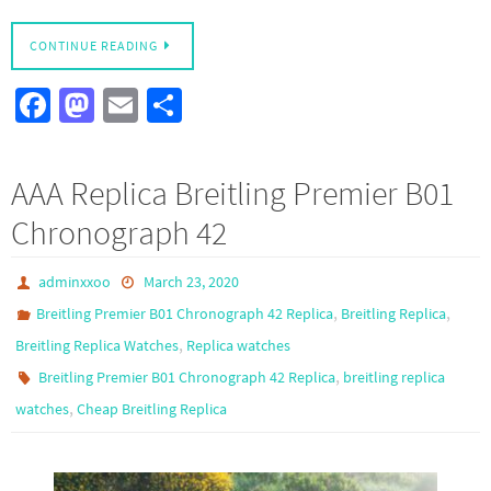
CONTINUE READING
Fa
M
E
S
ce
as
m
h
b
to
ail
ar
AAA Replica Breitling Premier B01
o
d
e
Chronograph 42
o
o
k
n
adminxxoo
March 23, 2020
,
,
Breitling Premier B01 Chronograph 42 Replica
Breitling Replica
,
Breitling Replica Watches
Replica watches
,
Breitling Premier B01 Chronograph 42 Replica
breitling replica
,
watches
Cheap Breitling Replica