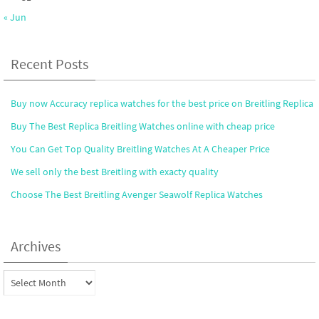
« Jun
Recent Posts
Buy now Accuracy replica watches for the best price on Breitling Replica
Buy The Best Replica Breitling Watches online with cheap price
You Can Get Top Quality Breitling Watches At A Cheaper Price
We sell only the best Breitling with exacty quality
Choose The Best Breitling Avenger Seawolf Replica Watches
Archives
Archives