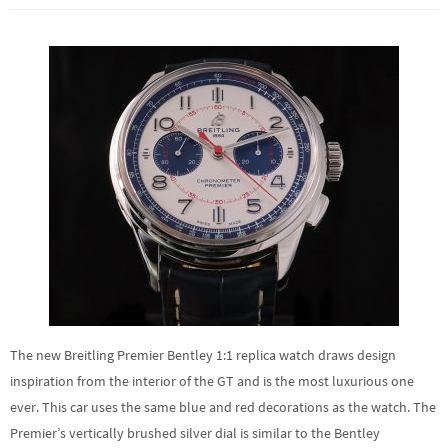
The new Breitling Premier Bentley 1:1 replica watch draws design
inspiration from the interior of the GT and is the most luxurious one
ever. This car uses the same blue and red decorations as the watch. The
Premier’s vertically brushed silver dial is similar to the Bentley