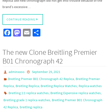
Replica Site new chronograph did not get into trouble because of the
brand’s excessive…
CONTINUE READING
Fa
M
E
S
ce
as
m
h
b
to
ail
ar
The new Clone Breitling Premier
o
d
e
B01 Chronograph 42
o
o
k
n
adminxxoo
September 29, 2021
,
Breitling Premier B01 Chronograph 42 Replica
Breitling Premier
,
,
,
Replica
Breitling Replica
Breitling Replica Watches
Replica watches
,
,
Breitling 1:1 replica watches
Breitling Expensive replica watches
,
Breitling grade 1 replica watches
Breitling Premier B01 Chronograph
,
42 Replica
breitling replica