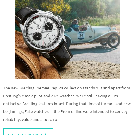
The new Breitling Premier Replica collection stands out and apart from
Breitling’s classic pilot and dive watches, while still leaving all its
distinctive Breitling features intact. During that time of turmoil and new
beginnings, Fake watches in the Premier line were intended to convey
reliability, value and a touch of…