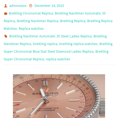
adminxxoo
December 14, 2025
,
Breitling Chronomat Replica
Breitling Navitimer Automatic 35
,
,
,
Replica
Breitling Navitimer Replica
Breitling Replica
Breitling Replica
,
Watches
Replica watches
,
Breitling Navitimer Automatic 35 Steel Ladies Replica
Breitling
,
,
,
Navitimer Replica
breitling replica
breitling replica watches
Breitling
,
Super Chronomat Blue Dial Steel Diamond Ladies Replica
Breitling
,
Super Chronomat Replica
replica watches