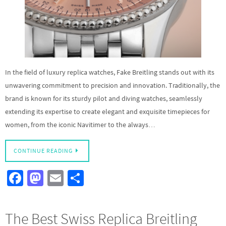
In the field of luxury replica watches, Fake Breitling stands out with its
unwavering commitment to precision and innovation. Traditionally, the
brand is known for its sturdy pilot and diving watches, seamlessly
extending its expertise to create elegant and exquisite timepieces for
women, from the iconic Navitimer to the always…
CONTINUE READING
Fa
M
E
S
ce
as
m
h
b
to
ail
ar
The Best Swiss Replica Breitling