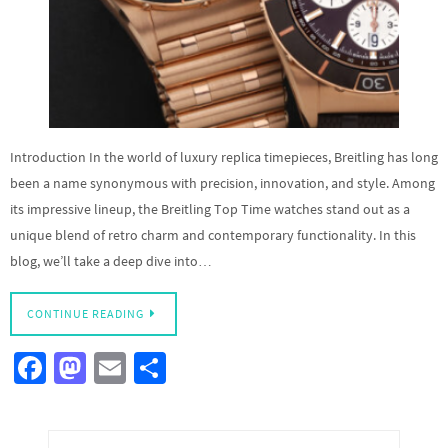
Introduction In the world of luxury replica timepieces, Breitling has long
been a name synonymous with precision, innovation, and style. Among
its impressive lineup, the Breitling Top Time watches stand out as a
unique blend of retro charm and contemporary functionality. In this
blog, we’ll take a deep dive into…
CONTINUE READING
Fa
M
E
S
ce
as
m
h
b
to
ail
ar