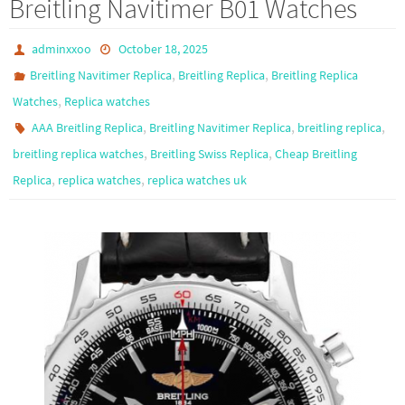
Breitling Navitimer B01 Watches
o
o
k
n
adminxxoo
October 18, 2025
,
,
Breitling Navitimer Replica
Breitling Replica
Breitling Replica
,
Watches
Replica watches
,
,
,
AAA Breitling Replica
Breitling Navitimer Replica
breitling replica
,
,
breitling replica watches
Breitling Swiss Replica
Cheap Breitling
,
,
Replica
replica watches
replica watches uk