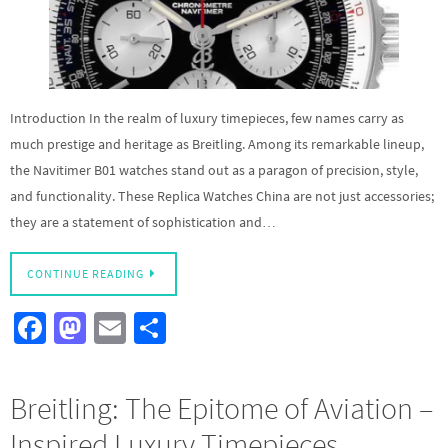
Introduction In the realm of luxury timepieces, few names carry as
much prestige and heritage as Breitling. Among its remarkable lineup,
the Navitimer B01 watches stand out as a paragon of precision, style,
and functionality. These Replica Watches China are not just accessories;
they are a statement of sophistication and…
CONTINUE READING
Fa
M
E
S
ce
as
m
h
b
to
ail
ar
Breitling: The Epitome of Aviation –
o
d
e
Inspired Luxury Timepieces