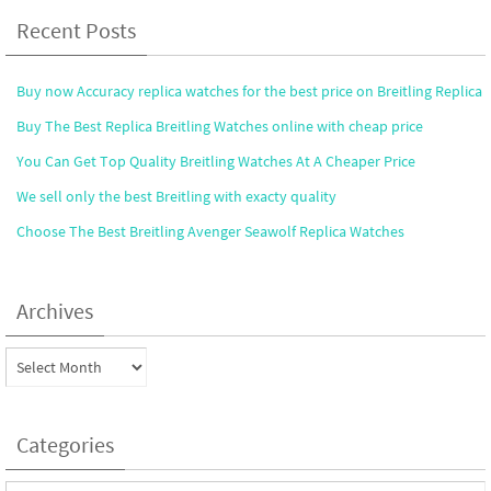
Recent Posts
Buy now Accuracy replica watches for the best price on Breitling Replica
Buy The Best Replica Breitling Watches online with cheap price
You Can Get Top Quality Breitling Watches At A Cheaper Price
We sell only the best Breitling with exacty quality
Choose The Best Breitling Avenger Seawolf Replica Watches
Archives
Archives
Categories