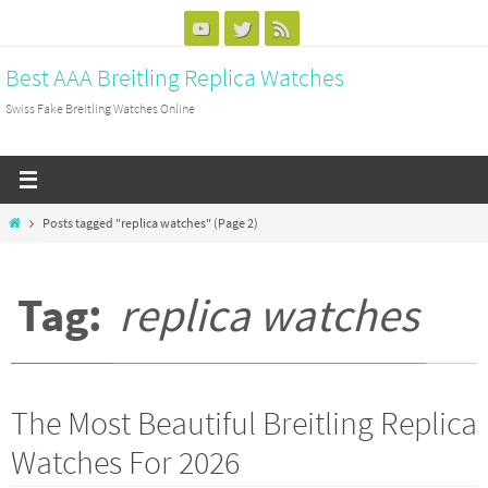
Skip
to
Best AAA Breitling Replica Watches
content
Swiss Fake Breitling Watches Online
Home
Posts tagged "replica watches"
(Page 2)
Tag:
replica watches
The Most Beautiful Breitling Replica
Watches For 2026