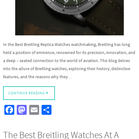
In the Best Breitling Replica Watches watchmaking, Breitling has long
held a position of eminence, renowned for its precision, innovation, and
a deep – seated connection to the world of aviation. This blog delves
into the allure of Breitling watches, exploring their history, distinctive
features, and the reasons why they…
CONTINUE READING
Fa
M
E
S
ce
as
m
h
b
to
ail
ar
The Best Breitling Watches At A