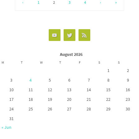
o
d
e
‹
1
2
3
4
›
»
o
o
k
n
August 2026
M
T
W
T
F
S
S
1
2
3
4
5
6
7
8
9
10
11
12
13
14
15
16
17
18
19
20
21
22
23
24
25
26
27
28
29
30
31
« Jun