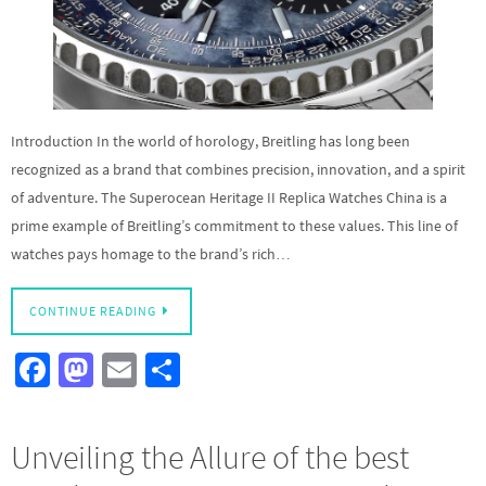
Introduction In the world of horology, Breitling has long been
recognized as a brand that combines precision, innovation, and a spirit
of adventure. The Superocean Heritage II Replica Watches China is a
prime example of Breitling’s commitment to these values. This line of
watches pays homage to the brand’s rich…
CONTINUE READING
Fa
M
E
S
ce
as
m
h
b
to
ail
ar
Unveiling the Allure of the best
o
d
e