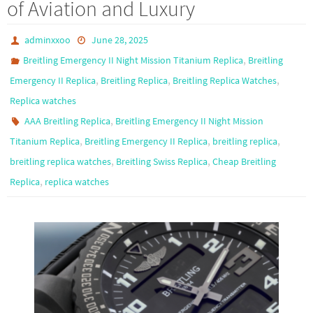
of Aviation and Luxury
adminxxoo
June 28, 2025
,
Breitling Emergency II Night Mission Titanium Replica
Breitling
,
,
,
Emergency II Replica
Breitling Replica
Breitling Replica Watches
Replica watches
,
AAA Breitling Replica
Breitling Emergency II Night Mission
,
,
,
Titanium Replica
Breitling Emergency II Replica
breitling replica
,
,
breitling replica watches
Breitling Swiss Replica
Cheap Breitling
,
Replica
replica watches