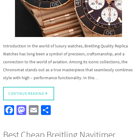
Introduction In the world of luxury watches, Breitling Quality Replica
Watches has long been a symbol of precision, craftsmanship, and a
connection to the world of aviation. Among its iconic collections, the
Chronomat stands out as a true masterpiece that seamlessly combines
style with high – performance functionality. In this…
CONTINUE READING
Fa
M
E
S
ce
as
m
h
b
to
ail
ar
Best Cheap Breitling Navitimer