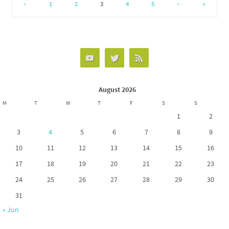
o
d
e
‹
1
2
3
4
5
›
»
o
o
k
n
August 2026
M
T
W
T
F
S
S
1
2
3
4
5
6
7
8
9
10
11
12
13
14
15
16
17
18
19
20
21
22
23
24
25
26
27
28
29
30
31
« Jun