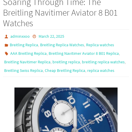
Soaring Through Time: The
o
d
e
Breitling Navitimer Aviator 8 B01
o
o
Watches
k
n
adminxxoo
March 22, 2025
,
,
Breitling Replica
Breitling Replica Watches
Replica watches
,
,
AAA Breitling Replica
Breitling Navitimer Aviator 8 B01 Replica
,
,
,
Breitling Navitimer Replica
breitling replica
breitling replica watches
,
,
Breitling Swiss Replica
Cheap Breitling Replica
replica watches