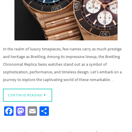
In the realm of luxury timepieces, few names carry as much prestige
and heritage as Breitling. Among its impressive lineup, the Breitling
Chronomat Replica Swiss watches stand out as a symbol of
sophistication, performance, and timeless design. Let’s embark on a
journey to explore the captivating world of these remarkable…
CONTINUE READING
Fa
M
E
S
ce
as
m
h
b
to
ail
ar