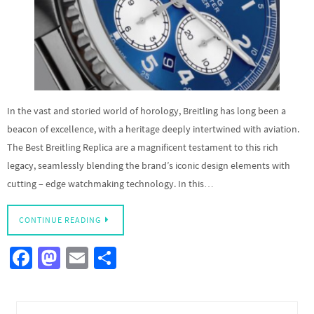
In the vast and storied world of horology, Breitling has long been a
beacon of excellence, with a heritage deeply intertwined with aviation.
The Best Breitling Replica are a magnificent testament to this rich
legacy, seamlessly blending the brand’s iconic design elements with
cutting – edge watchmaking technology. In this…
CONTINUE READING
Fa
M
E
S
ce
as
m
h
b
to
ail
ar