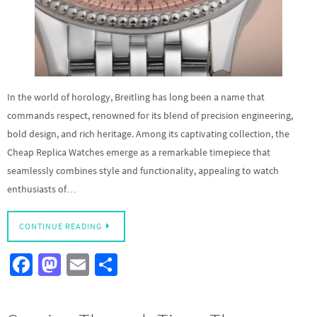
In the world of horology, Breitling has long been a name that
commands respect, renowned for its blend of precision engineering,
bold design, and rich heritage. Among its captivating collection, the
Cheap Replica Watches emerge as a remarkable timepiece that
seamlessly combines style and functionality, appealing to watch
enthusiasts of…
CONTINUE READING
Fa
M
E
S
ce
as
m
h
b
to
ail
ar