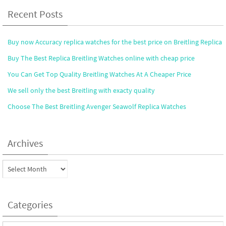
Recent Posts
Buy now Accuracy replica watches for the best price on Breitling Replica
Buy The Best Replica Breitling Watches online with cheap price
You Can Get Top Quality Breitling Watches At A Cheaper Price
We sell only the best Breitling with exacty quality
Choose The Best Breitling Avenger Seawolf Replica Watches
Archives
Archives
Categories