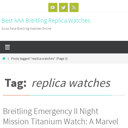
Skip
to
Best AAA Breitling Replica Watches
content
Swiss Fake Breitling Watches Online
Home
Posts tagged "replica watches"
(Page 3)
Tag:
replica watches
Breitling Emergency II Night
Mission Titanium Watch: A Marvel