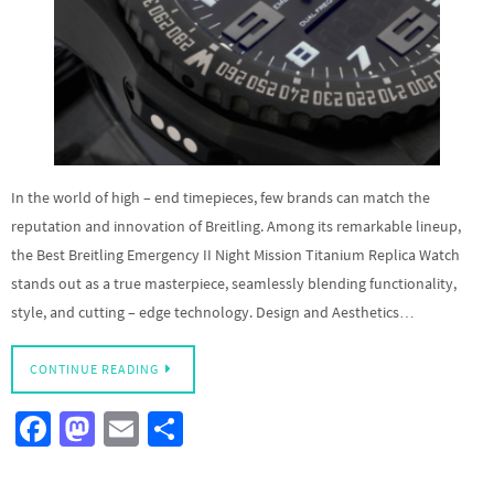
In the world of high – end timepieces, few brands can match the
reputation and innovation of Breitling. Among its remarkable lineup,
the Best Breitling Emergency II Night Mission Titanium Replica Watch
stands out as a true masterpiece, seamlessly blending functionality,
style, and cutting – edge technology. Design and Aesthetics…
CONTINUE READING
Fa
M
E
S
ce
as
m
h