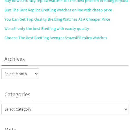
Buy now Accuracy replica watches for the best price on Breitling Replica
Buy The Best Replica Breitling Watches online with cheap price
You Can Get Top Quality Breitling Watches At A Cheaper Price
We sell only the best Breitling with exacty quality
Choose The Best Breitling Avenger Seawolf Replica Watches
Archives
Archives
Categories
Categories
Meta