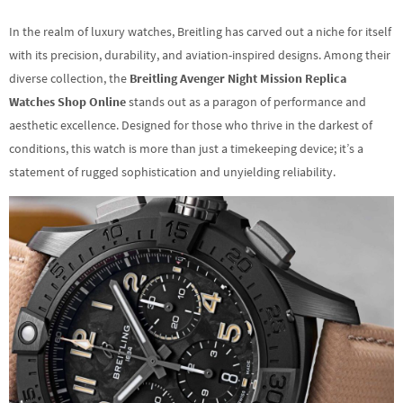
In the realm of luxury watches, Breitling has carved out a niche for itself
with its precision, durability, and aviation-inspired designs. Among their
diverse collection, the
Breitling Avenger Night Mission Replica
Watches Shop Online
stands out as a paragon of performance and
aesthetic excellence. Designed for those who thrive in the darkest of
conditions, this watch is more than just a timekeeping device; it’s a
statement of rugged sophistication and unyielding reliability.