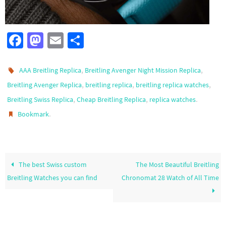
Fa
M
E
S
ce
as
m
h
b
to
ail
ar
,
,
AAA Breitling Replica
Breitling Avenger Night Mission Replica
o
d
e
,
,
,
Breitling Avenger Replica
breitling replica
breitling replica watches
,
,
.
Breitling Swiss Replica
o
o
Cheap Breitling Replica
replica watches
.
Bookmark
k
n
The best Swiss custom
The Most Beautiful Breitling
Breitling Watches you can find
Chronomat 28 Watch of All Time