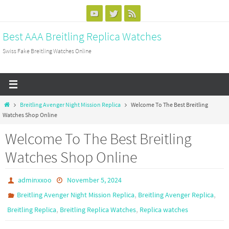
Skip
to
Best AAA Breitling Replica Watches
content
Swiss Fake Breitling Watches Online
Home
Breitling Avenger Night Mission Replica
Welcome To The Best Breitling
Watches Shop Online
Welcome To The Best Breitling
Watches Shop Online
adminxxoo
November 5, 2024
,
,
Breitling Avenger Night Mission Replica
Breitling Avenger Replica
,
,
Breitling Replica
Breitling Replica Watches
Replica watches