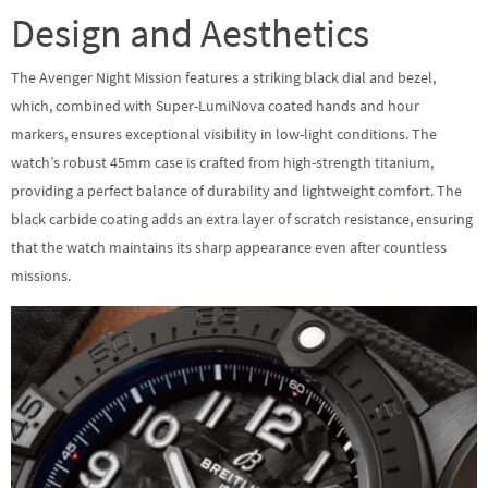
Design and Aesthetics
The Avenger Night Mission features a striking black dial and bezel,
which, combined with Super-LumiNova coated hands and hour
markers, ensures exceptional visibility in low-light conditions. The
watch’s robust 45mm case is crafted from high-strength titanium,
providing a perfect balance of durability and lightweight comfort. The
black carbide coating adds an extra layer of scratch resistance, ensuring
that the watch maintains its sharp appearance even after countless
missions.