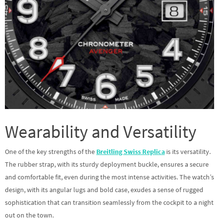
Wearability and Versatility
One of the key strengths of the
Breitling Swiss Replica
is its versatility.
The rubber strap, with its sturdy deployment buckle, ensures a secure
and comfortable fit, even during the most intense activities. The watch’s
design, with its angular lugs and bold case, exudes a sense of rugged
sophistication that can transition seamlessly from the cockpit to a night
out on the town.