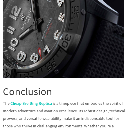
Conclusion
The
Cheap Breitling Replica
is a timepiece that embodies the spirit of
modern adventure and aviation excellence. Its robust design, technical
prowess, and versatile wearability make it an indispensable tool for
those who thrive in challenging environments. Whether you’re a