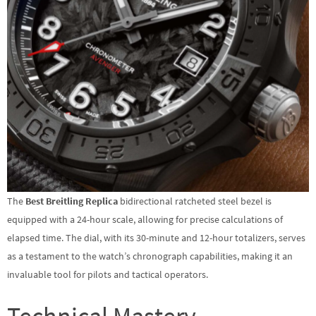
The
Best Breitling Replica
bidirectional ratcheted steel bezel is
equipped with a 24-hour scale, allowing for precise calculations of
elapsed time. The dial, with its 30-minute and 12-hour totalizers, serves
as a testament to the watch’s chronograph capabilities, making it an
invaluable tool for pilots and tactical operators.