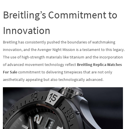
Breitling’s Commitment to
Innovation
Breitling has consistently pushed the boundaries of watchmaking
innovation, and the Avenger Night Mission is a testament to this legacy.
The use of high-strength materials like titanium and the incorporation
of advanced movement technology reflect
Breitling Replica Watches
For Sale
commitment to delivering timepieces that are not only
aesthetically appealing but also technologically advanced.