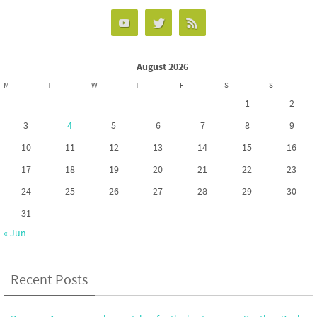
August 2026
M
T
W
T
F
S
S
1
2
3
4
5
6
7
8
9
10
11
12
13
14
15
16
17
18
19
20
21
22
23
24
25
26
27
28
29
30
31
« Jun
Recent Posts