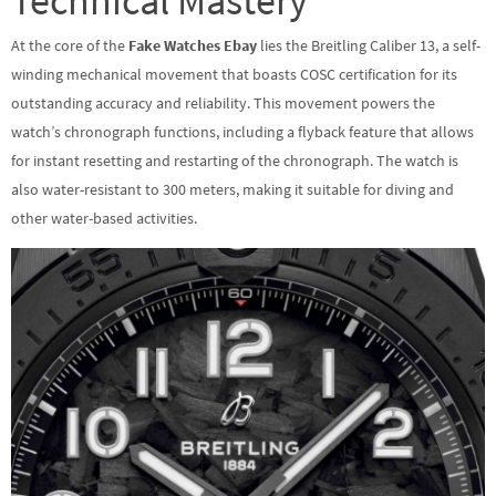
Technical Mastery
At the core of the
Fake Watches Ebay
lies the Breitling Caliber 13, a self-
winding mechanical movement that boasts COSC certification for its
outstanding accuracy and reliability. This movement powers the
watch’s chronograph functions, including a flyback feature that allows
for instant resetting and restarting of the chronograph. The watch is
also water-resistant to 300 meters, making it suitable for diving and
other water-based activities.