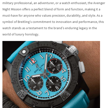
military professional, an adventurer, or a watch enthusiast, the Avenger
Night Mission offers a perfect blend of form and function, making it a
must-have for anyone who values precision, durability, and style. As a
symbol of Breitling’s commitment to innovation and performance, this
watch stands as a testament to the brand’s enduring legacy in the
world of luxury horology.