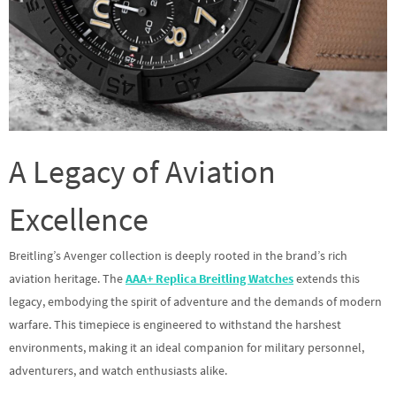
A Legacy of Aviation
Excellence
Breitling’s Avenger collection is deeply rooted in the brand’s rich
aviation heritage. The
AAA+ Replica Breitling Watches
extends this
legacy, embodying the spirit of adventure and the demands of modern
warfare. This timepiece is engineered to withstand the harshest
environments, making it an ideal companion for military personnel,
adventurers, and watch enthusiasts alike.